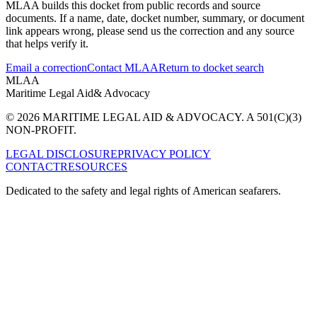
MLAA builds this docket from public records and source
documents. If a name, date, docket number, summary, or document
link appears wrong, please send us the correction and any source
that helps verify it.
Email a correction
Contact MLAA
Return to docket search
MLAA
Maritime Legal Aid
& Advocacy
© 2026 MARITIME LEGAL AID & ADVOCACY. A 501(C)(3)
NON-PROFIT.
LEGAL DISCLOSURE
PRIVACY POLICY
CONTACT
RESOURCES
Dedicated to the safety and legal rights of American seafarers.