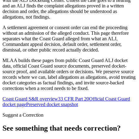
with the ALJ Docketing Center. Unless the case goes to a hearing
and an ALJ finds the complaint allegations proved in a written
decision and order, the allegations should be understood as
allegations, not findings.
A settlement agreement or consent order can end the proceeding
without an admission of the alleged conduct. This page therefore
separates what the Coast Guard alleged from what an ALJ,
Commandant appeal decision, default order, settlement order,
dismissal, or other public record actually decided.
MLAA builds these pages from public Coast Guard ALJ docket
data, official Coast Guard source documents, preserved docket-
source proof, and available orders or decisions. We preserve source
records where we can, label allegations as allegations, avoid treating
docket categories as factual findings, and invite source-backed
corrections when a record needs to be fixed.
Coast Guard S&R overview
33 CFR Part 20
Official Coast Guard
docket page
Preserved docket snapshot
Suggest a Correction
See something that needs correction?