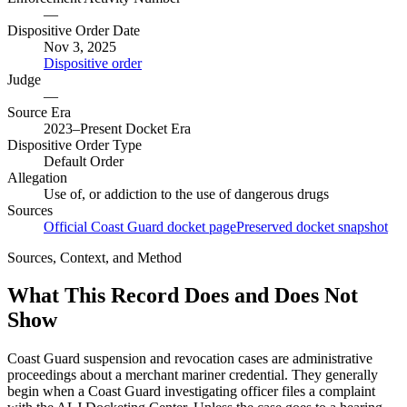
—
Dispositive Order Date
Nov 3, 2025
Dispositive order
Judge
—
Source Era
2023–Present Docket Era
Dispositive Order Type
Default Order
Allegation
Use of, or addiction to the use of dangerous drugs
Sources
Official Coast Guard docket page
Preserved docket snapshot
Sources, Context, and Method
What This Record Does and Does Not
Show
Coast Guard suspension and revocation cases are administrative
proceedings about a merchant mariner credential. They generally
begin when a Coast Guard investigating officer files a complaint