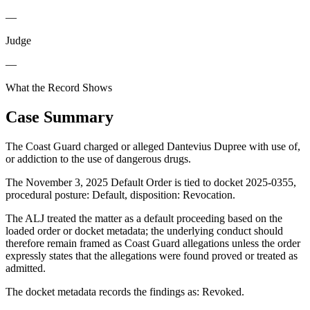
—
Judge
—
What the Record Shows
Case Summary
The Coast Guard charged or alleged Dantevius Dupree with use of,
or addiction to the use of dangerous drugs.
The November 3, 2025 Default Order is tied to docket 2025-0355,
procedural posture: Default, disposition: Revocation.
The ALJ treated the matter as a default proceeding based on the
loaded order or docket metadata; the underlying conduct should
therefore remain framed as Coast Guard allegations unless the order
expressly states that the allegations were found proved or treated as
admitted.
The docket metadata records the findings as: Revoked.