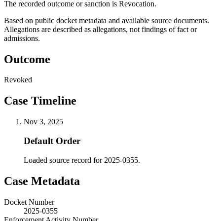
The recorded outcome or sanction is Revocation.
Based on public docket metadata and available source documents.
Allegations are described as allegations, not findings of fact or
admissions.
Outcome
Revoked
Case Timeline
Nov 3, 2025
Default Order
Loaded source record for 2025-0355.
Case Metadata
Docket Number
2025-0355
Enforcement Activity Number