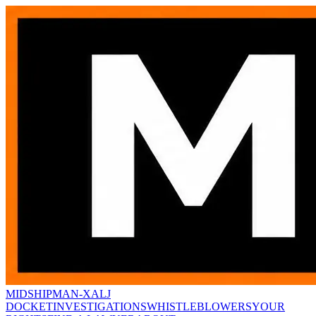
MIDSHIPMAN-X
ALJ
DOCKET
INVESTIGATIONS
WHISTLEBLOWERS
YOUR