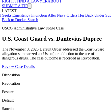
RIGHTS
FIND A LAWYER
ABOUT
SUBMIT A TIP
LATEST
mergency Injunction After Navy Orders Her Back Under Supervisor 
Back to Docket Search
USCG Administrative Law Judge Case
U.S. Coast Guard vs. Dantevius Dupree
The November 3, 2025 Default Order addressed the Coast Guard
allegation summarized as: Use of, or addiction to the use of
dangerous drugs. The case outcome is recorded as Revocation.
Review Case Details
Disposition
Revocation
Posture
Default
Sanction