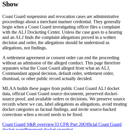
Show
Coast Guard suspension and revocation cases are administrative
proceedings about a merchant mariner credential. They generally
begin when a Coast Guard investigating officer files a complaint
with the ALJ Docketing Center. Unless the case goes to a hearing
and an ALJ finds the complaint allegations proved in a written
decision and order, the allegations should be understood as
allegations, not findings.
A settlement agreement or consent order can end the proceeding
without an admission of the alleged conduct. This page therefore
separates what the Coast Guard alleged from what an ALJ,
Commandant appeal decision, default order, settlement order,
dismissal, or other public record actually decided.
MLAA builds these pages from public Coast Guard ALJ docket
data, official Coast Guard source documents, preserved docket-
source proof, and available orders or decisions. We preserve source
records where we can, label allegations as allegations, avoid treating
docket categories as factual findings, and invite source-backed
corrections when a record needs to be fixed.
Coast Guard S&R overview
33 CFR Part 20
Official Coast Guard
docket page
Preserved docket snapshot