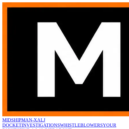
MIDSHIPMAN-X
ALJ
DOCKET
INVESTIGATIONS
WHISTLEBLOWERS
YOUR