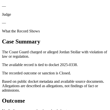
—
Judge
—
What the Record Shows
Case Summary
The Coast Guard charged or alleged Jordan Stollar with violation of
law or regulation.
The available record is tied to docket 2025-0338.
The recorded outcome or sanction is Closed.
Based on public docket metadata and available source documents.
Allegations are described as allegations, not findings of fact or
admissions.
Outcome