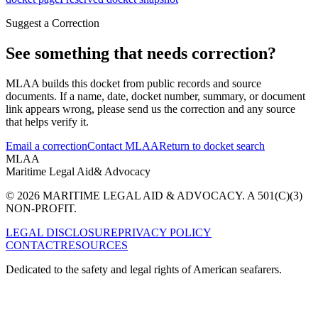
Suggest a Correction
See something that needs correction?
MLAA builds this docket from public records and source
documents. If a name, date, docket number, summary, or document
link appears wrong, please send us the correction and any source
that helps verify it.
Email a correction
Contact MLAA
Return to docket search
MLAA
Maritime Legal Aid
& Advocacy
© 2026 MARITIME LEGAL AID & ADVOCACY. A 501(C)(3)
NON-PROFIT.
LEGAL DISCLOSURE
PRIVACY POLICY
CONTACT
RESOURCES
Dedicated to the safety and legal rights of American seafarers.