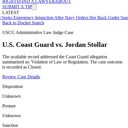
RIGHTS
FIND A LAWYER
ABOUT
SUBMIT A TIP
LATEST
mergency Injunction After Navy Orders Her Back Under Supervisor 
Back to Docket Search
USCG Administrative Law Judge Case
U.S. Coast Guard vs. Jordan Stollar
The available record addressed the Coast Guard allegation
summarized as: Violation of Law or Regulation. The case outcome
is recorded as Closed.
Review Case Details
Disposition
Unknown
Posture
Unknown
Sanction