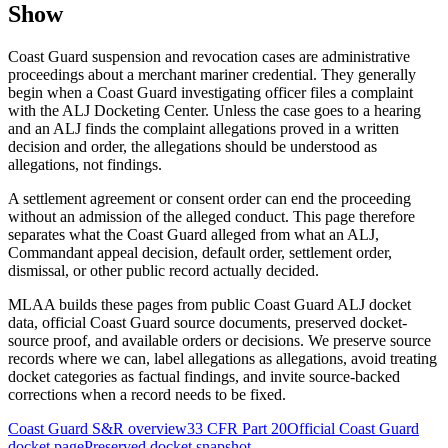
Show
Coast Guard suspension and revocation cases are administrative
proceedings about a merchant mariner credential. They generally
begin when a Coast Guard investigating officer files a complaint
with the ALJ Docketing Center. Unless the case goes to a hearing
and an ALJ finds the complaint allegations proved in a written
decision and order, the allegations should be understood as
allegations, not findings.
A settlement agreement or consent order can end the proceeding
without an admission of the alleged conduct. This page therefore
separates what the Coast Guard alleged from what an ALJ,
Commandant appeal decision, default order, settlement order,
dismissal, or other public record actually decided.
MLAA builds these pages from public Coast Guard ALJ docket
data, official Coast Guard source documents, preserved docket-
source proof, and available orders or decisions. We preserve source
records where we can, label allegations as allegations, avoid treating
docket categories as factual findings, and invite source-backed
corrections when a record needs to be fixed.
Coast Guard S&R overview
33 CFR Part 20
Official Coast Guard
docket page
Preserved docket snapshot