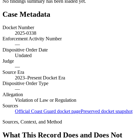
No findings summary has been loaded yet.
Case Metadata
Docket Number
2025-0338
Enforcement Activity Number
—
Dispositive Order Date
Undated
Judge
—
Source Era
2023–Present Docket Era
Dispositive Order Type
—
Allegation
Violation of Law or Regulation
Sources
Official Coast Guard docket page
Preserved docket snapshot
Sources, Context, and Method
What This Record Does and Does Not