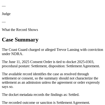
—
Judge
—
What the Record Shows
Case Summary
The Coast Guard charged or alleged Trevor Lansing with conviction
under NDRA.
The June 11, 2025 Consent Order is tied to docket 2025-0303,
procedural posture: Settlement, disposition: Settlement Agreement.
The available record identifies the case as resolved through
settlement or consent, so the summary should not characterize the
settlement as an admission unless the agreement or order expressly
says so.
The docket metadata records the findings as: Settled.
The recorded outcome or sanction is Settlement Agreement.