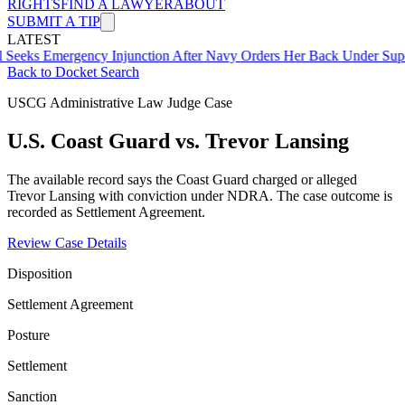
RIGHTS
FIND A LAWYER
ABOUT
SUBMIT A TIP
LATEST
mergency Injunction After Navy Orders Her Back Under Supervisor 
Back to Docket Search
USCG Administrative Law Judge Case
U.S. Coast Guard vs. Trevor Lansing
The available record says the Coast Guard charged or alleged
Trevor Lansing with conviction under NDRA. The case outcome is
recorded as Settlement Agreement.
Review Case Details
Disposition
Settlement Agreement
Posture
Settlement
Sanction