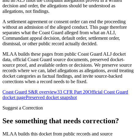
and an ALJ finds the complaint allegations proved in a written
decision and order, the allegations should be understood as
allegations, not findings.
A settlement agreement or consent order can end the proceeding
without an admission of the alleged conduct. This page therefore
separates what the Coast Guard alleged from what an ALJ,
Commandant appeal decision, default order, settlement order,
dismissal, or other public record actually decided.
MLAA builds these pages from public Coast Guard ALJ docket
data, official Coast Guard source documents, preserved docket-
source proof, and available orders or decisions. We preserve source
records where we can, label allegations as allegations, avoid treating
docket categories as factual findings, and invite source-backed
corrections when a record needs to be fixed.
Coast Guard S&R overview
33 CFR Part 20
Official Coast Guard
docket page
Preserved docket snapshot
Suggest a Correction
See something that needs correction?
MLAA builds this docket from public records and source