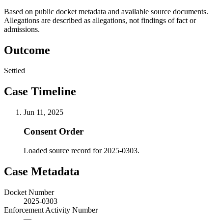
Based on public docket metadata and available source documents.
Allegations are described as allegations, not findings of fact or
admissions.
Outcome
Settled
Case Timeline
Jun 11, 2025
Consent Order
Loaded source record for 2025-0303.
Case Metadata
Docket Number
2025-0303
Enforcement Activity Number
—