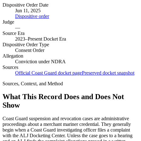
Dispositive Order Date
Jun 11, 2025
Dispositive order
Judge
—
Source Era
2023–Present Docket Era
Dispositive Order Type
Consent Order
Allegation
Conviction under NDRA
Sources
Official Coast Guard docket page
Preserved docket snapshot
Sources, Context, and Method
What This Record Does and Does Not
Show
Coast Guard suspension and revocation cases are administrative
proceedings about a merchant mariner credential. They generally
begin when a Coast Guard investigating officer files a complaint
with the ALJ Docketing Center. Unless the case goes to a hearing