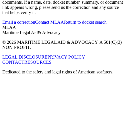
documents. If a name, date, docket number, summary, or document
link appears wrong, please send us the correction and any source
that helps verify it.
Email a correction
Contact MLAA
Return to docket search
MLAA
Maritime Legal Aid
& Advocacy
© 2026 MARITIME LEGAL AID & ADVOCACY. A 501(C)(3)
NON-PROFIT.
LEGAL DISCLOSURE
PRIVACY POLICY
CONTACT
RESOURCES
Dedicated to the safety and legal rights of American seafarers.