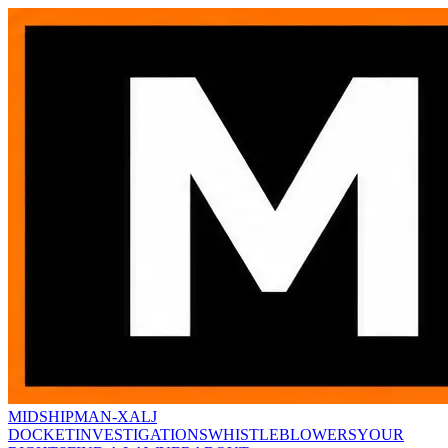
MIDSHIPMAN-X
ALJ
DOCKET
INVESTIGATIONS
WHISTLEBLOWERS
YOUR