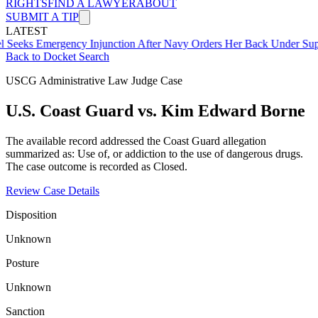
RIGHTS
FIND A LAWYER
ABOUT
SUBMIT A TIP
LATEST
mergency Injunction After Navy Orders Her Back Under Supervisor 
Back to Docket Search
USCG Administrative Law Judge Case
U.S. Coast Guard vs. Kim Edward Borne
The available record addressed the Coast Guard allegation
summarized as: Use of, or addiction to the use of dangerous drugs.
The case outcome is recorded as Closed.
Review Case Details
Disposition
Unknown
Posture
Unknown
Sanction