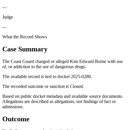
—
Judge
—
What the Record Shows
Case Summary
The Coast Guard charged or alleged Kim Edward Borne with use
of, or addiction to the use of dangerous drugs.
The available record is tied to docket 2025-0280.
The recorded outcome or sanction is Closed.
Based on public docket metadata and available source documents.
Allegations are described as allegations, not findings of fact or
admissions.
Outcome