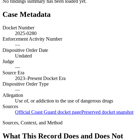
No findings summary has been loaded yet.
Case Metadata
Docket Number
2025-0280
Enforcement Activity Number
—
Dispositive Order Date
Undated
Judge
—
Source Era
2023–Present Docket Era
Dispositive Order Type
—
Allegation
Use of, or addiction to the use of dangerous drugs
Sources
Official Coast Guard docket page
Preserved docket snapshot
Sources, Context, and Method
What This Record Does and Does Not