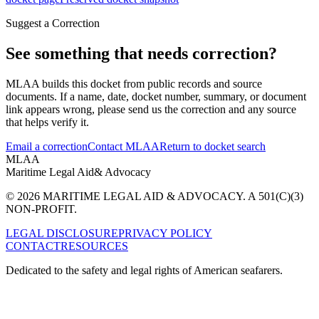
Suggest a Correction
See something that needs correction?
MLAA builds this docket from public records and source
documents. If a name, date, docket number, summary, or document
link appears wrong, please send us the correction and any source
that helps verify it.
Email a correction
Contact MLAA
Return to docket search
MLAA
Maritime Legal Aid
& Advocacy
© 2026 MARITIME LEGAL AID & ADVOCACY. A 501(C)(3)
NON-PROFIT.
LEGAL DISCLOSURE
PRIVACY POLICY
CONTACT
RESOURCES
Dedicated to the safety and legal rights of American seafarers.