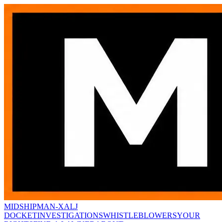
MIDSHIPMAN-X
ALJ
DOCKET
INVESTIGATIONS
WHISTLEBLOWERS
YOUR