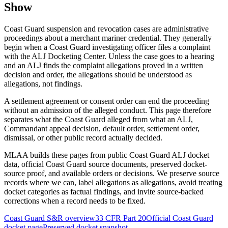
Show
Coast Guard suspension and revocation cases are administrative
proceedings about a merchant mariner credential. They generally
begin when a Coast Guard investigating officer files a complaint
with the ALJ Docketing Center. Unless the case goes to a hearing
and an ALJ finds the complaint allegations proved in a written
decision and order, the allegations should be understood as
allegations, not findings.
A settlement agreement or consent order can end the proceeding
without an admission of the alleged conduct. This page therefore
separates what the Coast Guard alleged from what an ALJ,
Commandant appeal decision, default order, settlement order,
dismissal, or other public record actually decided.
MLAA builds these pages from public Coast Guard ALJ docket
data, official Coast Guard source documents, preserved docket-
source proof, and available orders or decisions. We preserve source
records where we can, label allegations as allegations, avoid treating
docket categories as factual findings, and invite source-backed
corrections when a record needs to be fixed.
Coast Guard S&R overview
33 CFR Part 20
Official Coast Guard
docket page
Preserved docket snapshot