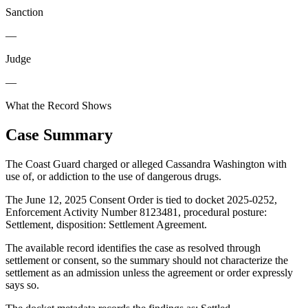
Sanction
—
Judge
—
What the Record Shows
Case Summary
The Coast Guard charged or alleged Cassandra Washington with
use of, or addiction to the use of dangerous drugs.
The June 12, 2025 Consent Order is tied to docket 2025-0252,
Enforcement Activity Number 8123481, procedural posture:
Settlement, disposition: Settlement Agreement.
The available record identifies the case as resolved through
settlement or consent, so the summary should not characterize the
settlement as an admission unless the agreement or order expressly
says so.