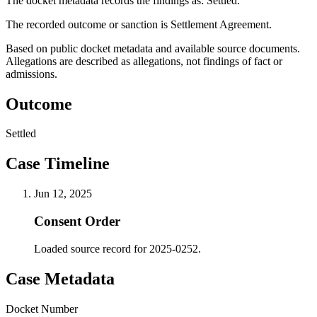
The docket metadata records the findings as: Settled.
The recorded outcome or sanction is Settlement Agreement.
Based on public docket metadata and available source documents.
Allegations are described as allegations, not findings of fact or
admissions.
Outcome
Settled
Case Timeline
Jun 12, 2025
Consent Order
Loaded source record for 2025-0252.
Case Metadata
Docket Number