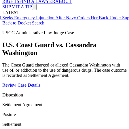
RIGHTS
FIND A LAWYER
ABOUT
SUBMIT A TIP
LATEST
mergency Injunction After Navy Orders Her Back Under Supervisor 
Back to Docket Search
USCG Administrative Law Judge Case
U.S. Coast Guard vs. Cassandra
Washington
The Coast Guard charged or alleged Cassandra Washington with
use of, or addiction to the use of dangerous drugs. The case outcome
is recorded as Settlement Agreement.
Review Case Details
Disposition
Settlement Agreement
Posture
Settlement