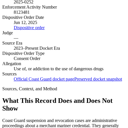
2025-0252
Enforcement Activity Number
8123481
Dispositive Order Date
Jun 12, 2025
Dispositive order
Judge
—
Source Era
2023–Present Docket Era
Dispositive Order Type
Consent Order
Allegation
Use of, or addiction to the use of dangerous drugs
Sources
Official Coast Guard docket page
Preserved docket snapshot
Sources, Context, and Method
What This Record Does and Does Not
Show
Coast Guard suspension and revocation cases are administrative
proceedings about a merchant mariner credential. They generally