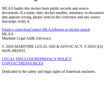
MLAA builds this docket from public records and source
documents. If a name, date, docket number, summary, or document
link appears wrong, please send us the correction and any source
that helps verify it.
Email a correction
Contact MLAA
Return to docket search
MLAA
Maritime Legal Aid
& Advocacy
© 2026 MARITIME LEGAL AID & ADVOCACY. A 501(C)(3)
NON-PROFIT.
LEGAL DISCLOSURE
PRIVACY POLICY
CONTACT
RESOURCES
Dedicated to the safety and legal rights of American seafarers.