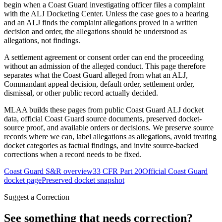
begin when a Coast Guard investigating officer files a complaint
with the ALJ Docketing Center. Unless the case goes to a hearing
and an ALJ finds the complaint allegations proved in a written
decision and order, the allegations should be understood as
allegations, not findings.
A settlement agreement or consent order can end the proceeding
without an admission of the alleged conduct. This page therefore
separates what the Coast Guard alleged from what an ALJ,
Commandant appeal decision, default order, settlement order,
dismissal, or other public record actually decided.
MLAA builds these pages from public Coast Guard ALJ docket
data, official Coast Guard source documents, preserved docket-
source proof, and available orders or decisions. We preserve source
records where we can, label allegations as allegations, avoid treating
docket categories as factual findings, and invite source-backed
corrections when a record needs to be fixed.
Coast Guard S&R overview
33 CFR Part 20
Official Coast Guard
docket page
Preserved docket snapshot
Suggest a Correction
See something that needs correction?