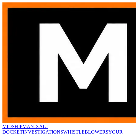
MIDSHIPMAN-X
ALJ
DOCKET
INVESTIGATIONS
WHISTLEBLOWERS
YOUR