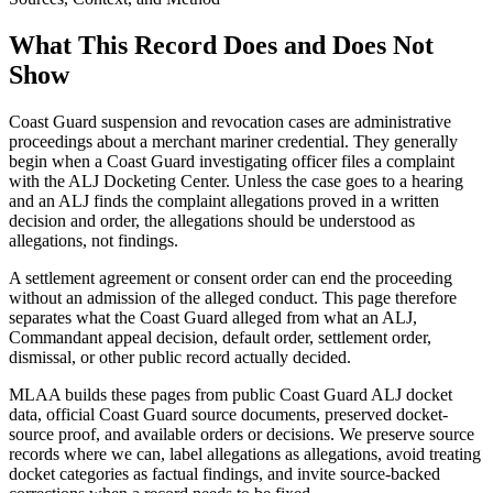
What This Record Does and Does Not
Show
Coast Guard suspension and revocation cases are administrative
proceedings about a merchant mariner credential. They generally
begin when a Coast Guard investigating officer files a complaint
with the ALJ Docketing Center. Unless the case goes to a hearing
and an ALJ finds the complaint allegations proved in a written
decision and order, the allegations should be understood as
allegations, not findings.
A settlement agreement or consent order can end the proceeding
without an admission of the alleged conduct. This page therefore
separates what the Coast Guard alleged from what an ALJ,
Commandant appeal decision, default order, settlement order,
dismissal, or other public record actually decided.
MLAA builds these pages from public Coast Guard ALJ docket
data, official Coast Guard source documents, preserved docket-
source proof, and available orders or decisions. We preserve source
records where we can, label allegations as allegations, avoid treating
docket categories as factual findings, and invite source-backed