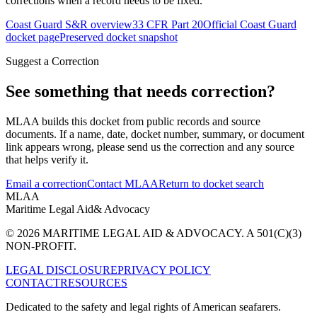
corrections when a record needs to be fixed.
Coast Guard S&R overview
33 CFR Part 20
Official Coast Guard
docket page
Preserved docket snapshot
Suggest a Correction
See something that needs correction?
MLAA builds this docket from public records and source
documents. If a name, date, docket number, summary, or document
link appears wrong, please send us the correction and any source
that helps verify it.
Email a correction
Contact MLAA
Return to docket search
MLAA
Maritime Legal Aid
& Advocacy
© 2026 MARITIME LEGAL AID & ADVOCACY. A 501(C)(3)
NON-PROFIT.
LEGAL DISCLOSURE
PRIVACY POLICY
CONTACT
RESOURCES
Dedicated to the safety and legal rights of American seafarers.