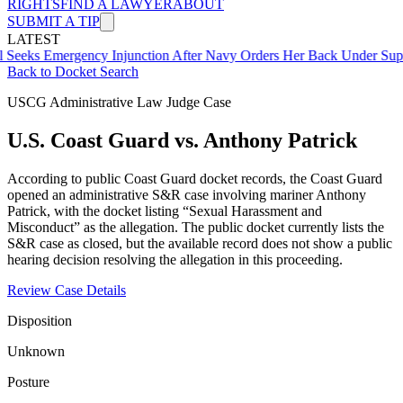
RIGHTS
FIND A LAWYER
ABOUT
SUBMIT A TIP
LATEST
mergency Injunction After Navy Orders Her Back Under Supervisor 
Back to Docket Search
USCG Administrative Law Judge Case
U.S. Coast Guard vs. Anthony Patrick
According to public Coast Guard docket records, the Coast Guard
opened an administrative S&R case involving mariner Anthony
Patrick, with the docket listing “Sexual Harassment and
Misconduct” as the allegation. The public docket currently lists the
S&R case as closed, but the available record does not show a public
hearing decision resolving the allegation in this proceeding.
Review Case Details
Disposition
Unknown
Posture