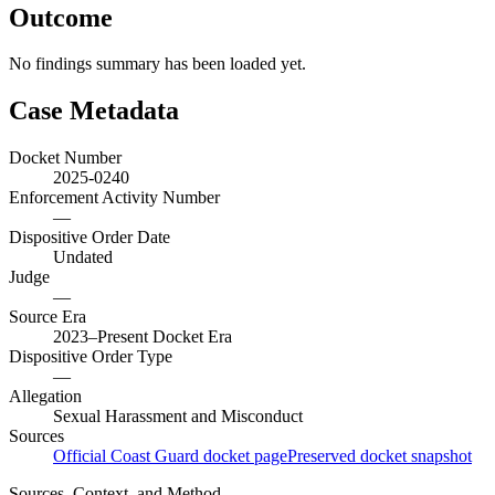
Outcome
No findings summary has been loaded yet.
Case Metadata
Docket Number
2025-0240
Enforcement Activity Number
—
Dispositive Order Date
Undated
Judge
—
Source Era
2023–Present Docket Era
Dispositive Order Type
—
Allegation
Sexual Harassment and Misconduct
Sources
Official Coast Guard docket page
Preserved docket snapshot
Sources, Context, and Method