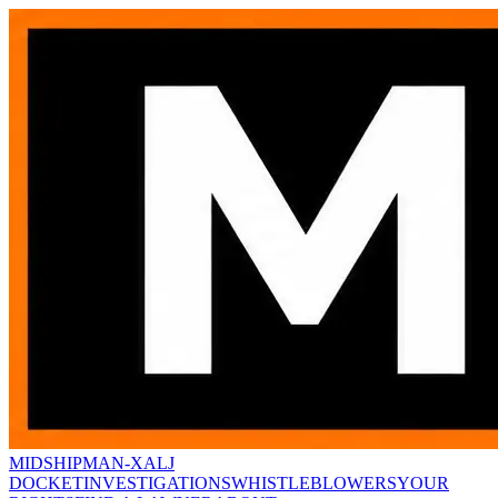
MIDSHIPMAN-X
ALJ
DOCKET
INVESTIGATIONS
WHISTLEBLOWERS
YOUR