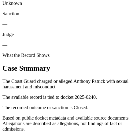
Unknown
Sanction
—
Judge
—
What the Record Shows
Case Summary
The Coast Guard charged or alleged Anthony Patrick with sexual
harassment and misconduct.
The available record is tied to docket 2025-0240.
The recorded outcome or sanction is Closed.
Based on public docket metadata and available source documents.
Allegations are described as allegations, not findings of fact or
admissions.