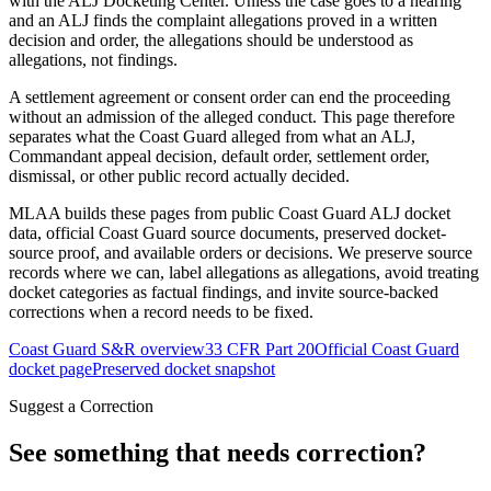
with the ALJ Docketing Center. Unless the case goes to a hearing
and an ALJ finds the complaint allegations proved in a written
decision and order, the allegations should be understood as
allegations, not findings.
A settlement agreement or consent order can end the proceeding
without an admission of the alleged conduct. This page therefore
separates what the Coast Guard alleged from what an ALJ,
Commandant appeal decision, default order, settlement order,
dismissal, or other public record actually decided.
MLAA builds these pages from public Coast Guard ALJ docket
data, official Coast Guard source documents, preserved docket-
source proof, and available orders or decisions. We preserve source
records where we can, label allegations as allegations, avoid treating
docket categories as factual findings, and invite source-backed
corrections when a record needs to be fixed.
Coast Guard S&R overview
33 CFR Part 20
Official Coast Guard
docket page
Preserved docket snapshot
Suggest a Correction
See something that needs correction?