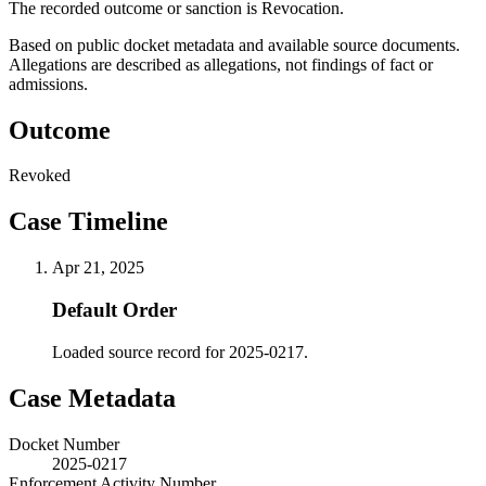
The recorded outcome or sanction is Revocation.
Based on public docket metadata and available source documents.
Allegations are described as allegations, not findings of fact or
admissions.
Outcome
Revoked
Case Timeline
Apr 21, 2025
Default Order
Loaded source record for 2025-0217.
Case Metadata
Docket Number
2025-0217
Enforcement Activity Number