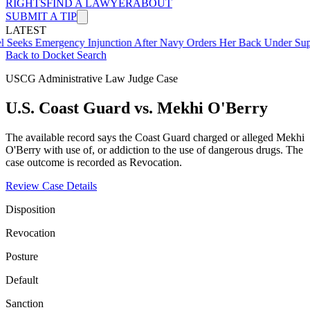
RIGHTS
FIND A LAWYER
ABOUT
SUBMIT A TIP
LATEST
mergency Injunction After Navy Orders Her Back Under Supervisor 
Back to Docket Search
USCG Administrative Law Judge Case
U.S. Coast Guard vs. Mekhi O'Berry
The available record says the Coast Guard charged or alleged Mekhi
O'Berry with use of, or addiction to the use of dangerous drugs. The
case outcome is recorded as Revocation.
Review Case Details
Disposition
Revocation
Posture
Default
Sanction