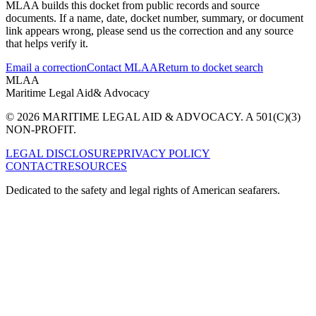
MLAA builds this docket from public records and source
documents. If a name, date, docket number, summary, or document
link appears wrong, please send us the correction and any source
that helps verify it.
Email a correction
Contact MLAA
Return to docket search
MLAA
Maritime Legal Aid
& Advocacy
© 2026 MARITIME LEGAL AID & ADVOCACY. A 501(C)(3)
NON-PROFIT.
LEGAL DISCLOSURE
PRIVACY POLICY
CONTACT
RESOURCES
Dedicated to the safety and legal rights of American seafarers.