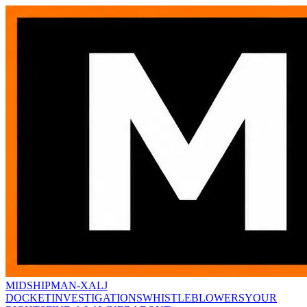
MIDSHIPMAN-X
ALJ
DOCKET
INVESTIGATIONS
WHISTLEBLOWERS
YOUR