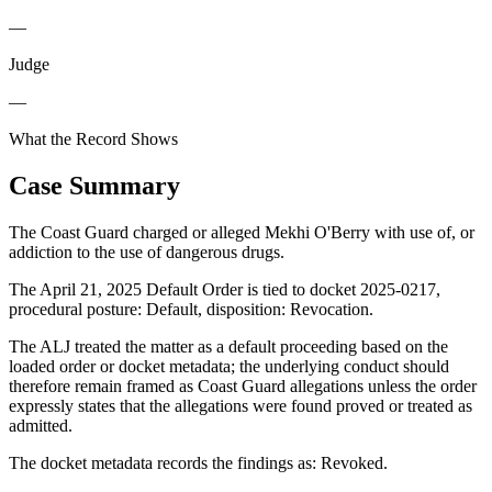
—
Judge
—
What the Record Shows
Case Summary
The Coast Guard charged or alleged Mekhi O'Berry with use of, or
addiction to the use of dangerous drugs.
The April 21, 2025 Default Order is tied to docket 2025-0217,
procedural posture: Default, disposition: Revocation.
The ALJ treated the matter as a default proceeding based on the
loaded order or docket metadata; the underlying conduct should
therefore remain framed as Coast Guard allegations unless the order
expressly states that the allegations were found proved or treated as
admitted.
The docket metadata records the findings as: Revoked.