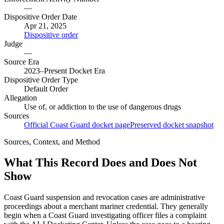
—
Dispositive Order Date
Apr 21, 2025
Dispositive order
Judge
—
Source Era
2023–Present Docket Era
Dispositive Order Type
Default Order
Allegation
Use of, or addiction to the use of dangerous drugs
Sources
Official Coast Guard docket page
Preserved docket snapshot
Sources, Context, and Method
What This Record Does and Does Not
Show
Coast Guard suspension and revocation cases are administrative
proceedings about a merchant mariner credential. They generally
begin when a Coast Guard investigating officer files a complaint