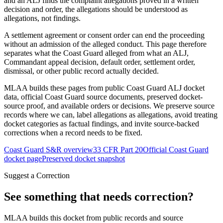
and an ALJ finds the complaint allegations proved in a written
decision and order, the allegations should be understood as
allegations, not findings.
A settlement agreement or consent order can end the proceeding
without an admission of the alleged conduct. This page therefore
separates what the Coast Guard alleged from what an ALJ,
Commandant appeal decision, default order, settlement order,
dismissal, or other public record actually decided.
MLAA builds these pages from public Coast Guard ALJ docket
data, official Coast Guard source documents, preserved docket-
source proof, and available orders or decisions. We preserve source
records where we can, label allegations as allegations, avoid treating
docket categories as factual findings, and invite source-backed
corrections when a record needs to be fixed.
Coast Guard S&R overview
33 CFR Part 20
Official Coast Guard
docket page
Preserved docket snapshot
Suggest a Correction
See something that needs correction?
MLAA builds this docket from public records and source