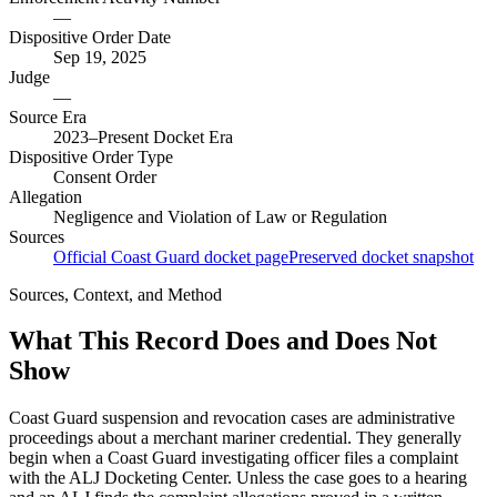
—
Dispositive Order Date
Sep 19, 2025
Judge
—
Source Era
2023–Present Docket Era
Dispositive Order Type
Consent Order
Allegation
Negligence and Violation of Law or Regulation
Sources
Official Coast Guard docket page
Preserved docket snapshot
Sources, Context, and Method
What This Record Does and Does Not
Show
Coast Guard suspension and revocation cases are administrative
proceedings about a merchant mariner credential. They generally
begin when a Coast Guard investigating officer files a complaint
with the ALJ Docketing Center. Unless the case goes to a hearing