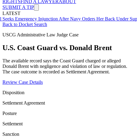
RIGHTS
FIND A LAWYER
ABOUT
SUBMIT A TIP
LATEST
Emergency Injunction After Navy Orders Her Back Under Supervisor
Back to Docket Search
USCG Administrative Law Judge Case
U.S. Coast Guard vs. Donald Brent
The available record says the Coast Guard charged or alleged
Donald Brent with negligence and violation of law or regulation.
The case outcome is recorded as Settlement Agreement.
Review Case Details
Disposition
Settlement Agreement
Posture
Settlement
Sanction