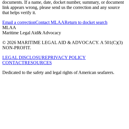
documents. If a name, date, docket number, summary, or document
link appears wrong, please send us the correction and any source
that helps verify it.
Email a correction
Contact MLAA
Return to docket search
MLAA
Maritime Legal Aid
& Advocacy
© 2026 MARITIME LEGAL AID & ADVOCACY. A 501(C)(3)
NON-PROFIT.
LEGAL DISCLOSURE
PRIVACY POLICY
CONTACT
RESOURCES
Dedicated to the safety and legal rights of American seafarers.