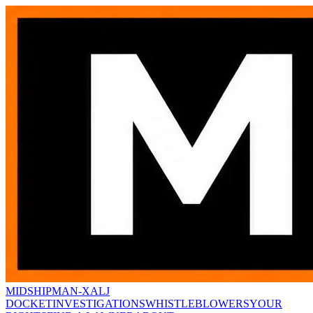
MIDSHIPMAN-X
ALJ
DOCKET
INVESTIGATIONS
WHISTLEBLOWERS
YOUR