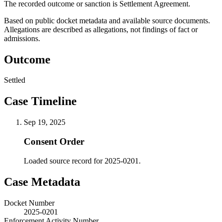
The recorded outcome or sanction is Settlement Agreement.
Based on public docket metadata and available source documents.
Allegations are described as allegations, not findings of fact or
admissions.
Outcome
Settled
Case Timeline
Sep 19, 2025
Consent Order
Loaded source record for 2025-0201.
Case Metadata
Docket Number
2025-0201
Enforcement Activity Number