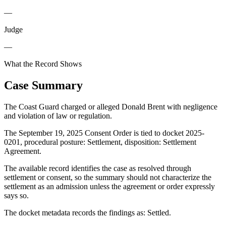
—
Judge
—
What the Record Shows
Case Summary
The Coast Guard charged or alleged Donald Brent with negligence
and violation of law or regulation.
The September 19, 2025 Consent Order is tied to docket 2025-
0201, procedural posture: Settlement, disposition: Settlement
Agreement.
The available record identifies the case as resolved through
settlement or consent, so the summary should not characterize the
settlement as an admission unless the agreement or order expressly
says so.
The docket metadata records the findings as: Settled.