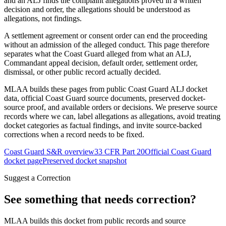
and an ALJ finds the complaint allegations proved in a written
decision and order, the allegations should be understood as
allegations, not findings.
A settlement agreement or consent order can end the proceeding
without an admission of the alleged conduct. This page therefore
separates what the Coast Guard alleged from what an ALJ,
Commandant appeal decision, default order, settlement order,
dismissal, or other public record actually decided.
MLAA builds these pages from public Coast Guard ALJ docket
data, official Coast Guard source documents, preserved docket-
source proof, and available orders or decisions. We preserve source
records where we can, label allegations as allegations, avoid treating
docket categories as factual findings, and invite source-backed
corrections when a record needs to be fixed.
Coast Guard S&R overview
33 CFR Part 20
Official Coast Guard
docket page
Preserved docket snapshot
Suggest a Correction
See something that needs correction?
MLAA builds this docket from public records and source