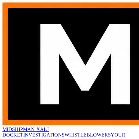
MIDSHIPMAN-X
ALJ
DOCKET
INVESTIGATIONS
WHISTLEBLOWERS
YOUR