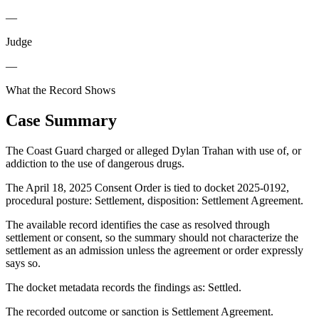
—
Judge
—
What the Record Shows
Case Summary
The Coast Guard charged or alleged Dylan Trahan with use of, or
addiction to the use of dangerous drugs.
The April 18, 2025 Consent Order is tied to docket 2025-0192,
procedural posture: Settlement, disposition: Settlement Agreement.
The available record identifies the case as resolved through
settlement or consent, so the summary should not characterize the
settlement as an admission unless the agreement or order expressly
says so.
The docket metadata records the findings as: Settled.
The recorded outcome or sanction is Settlement Agreement.