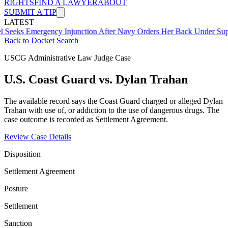
RIGHTS
FIND A LAWYER
ABOUT
SUBMIT A TIP
LATEST
mergency Injunction After Navy Orders Her Back Under Supervisor 
Back to Docket Search
USCG Administrative Law Judge Case
U.S. Coast Guard vs. Dylan Trahan
The available record says the Coast Guard charged or alleged Dylan
Trahan with use of, or addiction to the use of dangerous drugs. The
case outcome is recorded as Settlement Agreement.
Review Case Details
Disposition
Settlement Agreement
Posture
Settlement
Sanction