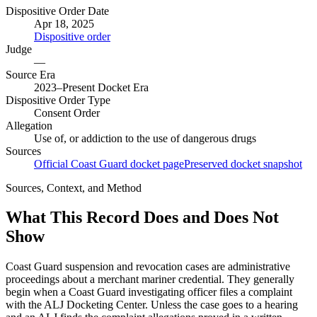
Dispositive Order Date
Apr 18, 2025
Dispositive order
Judge
—
Source Era
2023–Present Docket Era
Dispositive Order Type
Consent Order
Allegation
Use of, or addiction to the use of dangerous drugs
Sources
Official Coast Guard docket page
Preserved docket snapshot
Sources, Context, and Method
What This Record Does and Does Not
Show
Coast Guard suspension and revocation cases are administrative
proceedings about a merchant mariner credential. They generally
begin when a Coast Guard investigating officer files a complaint
with the ALJ Docketing Center. Unless the case goes to a hearing