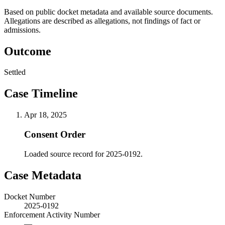
Based on public docket metadata and available source documents.
Allegations are described as allegations, not findings of fact or
admissions.
Outcome
Settled
Case Timeline
Apr 18, 2025
Consent Order
Loaded source record for 2025-0192.
Case Metadata
Docket Number
2025-0192
Enforcement Activity Number
—