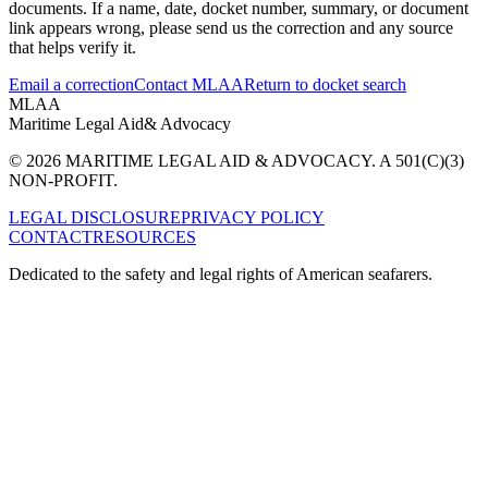
documents. If a name, date, docket number, summary, or document
link appears wrong, please send us the correction and any source
that helps verify it.
Email a correction
Contact MLAA
Return to docket search
MLAA
Maritime Legal Aid
& Advocacy
© 2026 MARITIME LEGAL AID & ADVOCACY. A 501(C)(3)
NON-PROFIT.
LEGAL DISCLOSURE
PRIVACY POLICY
CONTACT
RESOURCES
Dedicated to the safety and legal rights of American seafarers.