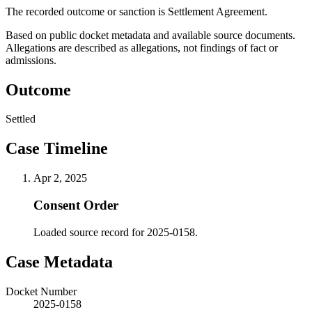
The recorded outcome or sanction is Settlement Agreement.
Based on public docket metadata and available source documents.
Allegations are described as allegations, not findings of fact or
admissions.
Outcome
Settled
Case Timeline
Apr 2, 2025
Consent Order
Loaded source record for 2025-0158.
Case Metadata
Docket Number
2025-0158