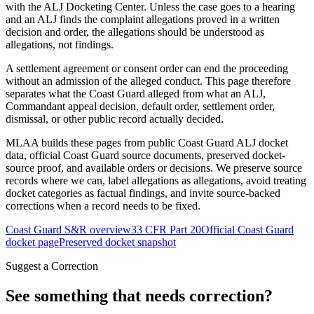
with the ALJ Docketing Center. Unless the case goes to a hearing
and an ALJ finds the complaint allegations proved in a written
decision and order, the allegations should be understood as
allegations, not findings.
A settlement agreement or consent order can end the proceeding
without an admission of the alleged conduct. This page therefore
separates what the Coast Guard alleged from what an ALJ,
Commandant appeal decision, default order, settlement order,
dismissal, or other public record actually decided.
MLAA builds these pages from public Coast Guard ALJ docket
data, official Coast Guard source documents, preserved docket-
source proof, and available orders or decisions. We preserve source
records where we can, label allegations as allegations, avoid treating
docket categories as factual findings, and invite source-backed
corrections when a record needs to be fixed.
Coast Guard S&R overview
33 CFR Part 20
Official Coast Guard
docket page
Preserved docket snapshot
Suggest a Correction
See something that needs correction?