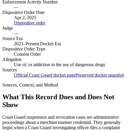
Enforcement Activity Number
—
Dispositive Order Date
Apr 2, 2025
Dispositive order
Judge
—
Source Era
2023–Present Docket Era
Dispositive Order Type
Consent Order
Allegation
Use of, or addiction to the use of dangerous drugs
Sources
Official Coast Guard docket page
Preserved docket snapshot
Sources, Context, and Method
What This Record Does and Does Not
Show
Coast Guard suspension and revocation cases are administrative
proceedings about a merchant mariner credential. They generally
begin when a Coast Guard investigating officer files a complaint