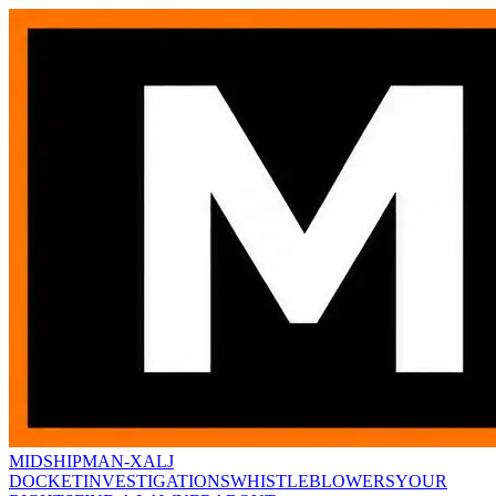
MIDSHIPMAN-X
ALJ
DOCKET
INVESTIGATIONS
WHISTLEBLOWERS
YOUR