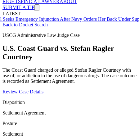
RIGHTS
FIND A LAWYER
ABOUT
SUBMIT A TIP
LATEST
mergency Injunction After Navy Orders Her Back Under Supervisor 
Back to Docket Search
USCG Administrative Law Judge Case
U.S. Coast Guard vs. Stefan Ragler
Courtney
The Coast Guard charged or alleged Stefan Ragler Courtney with
use of, or addiction to the use of dangerous drugs. The case outcome
is recorded as Settlement Agreement.
Review Case Details
Disposition
Settlement Agreement
Posture
Settlement