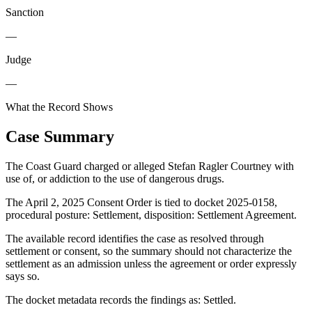
Sanction
—
Judge
—
What the Record Shows
Case Summary
The Coast Guard charged or alleged Stefan Ragler Courtney with
use of, or addiction to the use of dangerous drugs.
The April 2, 2025 Consent Order is tied to docket 2025-0158,
procedural posture: Settlement, disposition: Settlement Agreement.
The available record identifies the case as resolved through
settlement or consent, so the summary should not characterize the
settlement as an admission unless the agreement or order expressly
says so.
The docket metadata records the findings as: Settled.