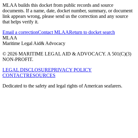
MLAA builds this docket from public records and source
documents. If a name, date, docket number, summary, or document
link appears wrong, please send us the correction and any source
that helps verify it.
Email a correction
Contact MLAA
Return to docket search
MLAA
Maritime Legal Aid
& Advocacy
© 2026 MARITIME LEGAL AID & ADVOCACY. A 501(C)(3)
NON-PROFIT.
LEGAL DISCLOSURE
PRIVACY POLICY
CONTACT
RESOURCES
Dedicated to the safety and legal rights of American seafarers.