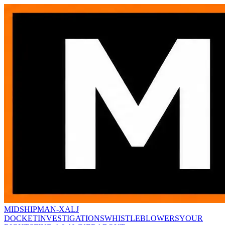
MIDSHIPMAN-X
ALJ
DOCKET
INVESTIGATIONS
WHISTLEBLOWERS
YOUR