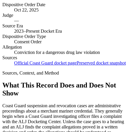
Dispositive Order Date
Oct 22, 2025
Judge
—
Source Era
2023–Present Docket Era
Dispositive Order Type
Consent Order
Allegation
Conviction for a dangerous drug law violation
Sources
Official Coast Guard docket page
Preserved docket snapshot
Sources, Context, and Method
What This Record Does and Does Not
Show
Coast Guard suspension and revocation cases are administrative
proceedings about a merchant mariner credential. They generally
begin when a Coast Guard investigating officer files a complaint
with the ALJ Docketing Center. Unless the case goes to a hearing
and an ALJ finds the complaint allegations proved in a written