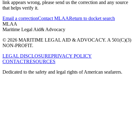
link appears wrong, please send us the correction and any source
that helps verify it.
Email a correction
Contact MLAA
Return to docket search
MLAA
Maritime Legal Aid
& Advocacy
© 2026 MARITIME LEGAL AID & ADVOCACY. A 501(C)(3)
NON-PROFIT.
LEGAL DISCLOSURE
PRIVACY POLICY
CONTACT
RESOURCES
Dedicated to the safety and legal rights of American seafarers.