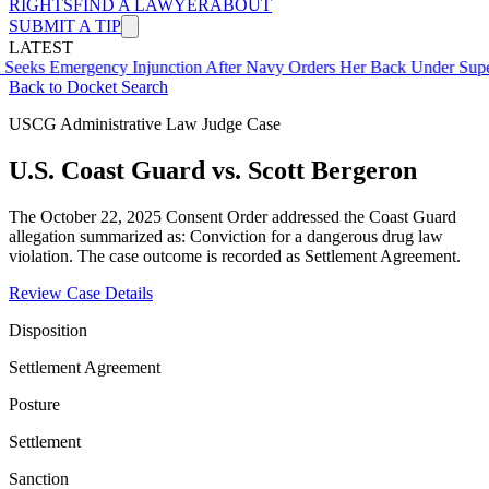
RIGHTS
FIND A LAWYER
ABOUT
SUBMIT A TIP
LATEST
ergency Injunction After Navy Orders Her Back Under Supervisor S
Back to Docket Search
USCG Administrative Law Judge Case
U.S. Coast Guard vs. Scott Bergeron
The October 22, 2025 Consent Order addressed the Coast Guard
allegation summarized as: Conviction for a dangerous drug law
violation. The case outcome is recorded as Settlement Agreement.
Review Case Details
Disposition
Settlement Agreement
Posture
Settlement
Sanction