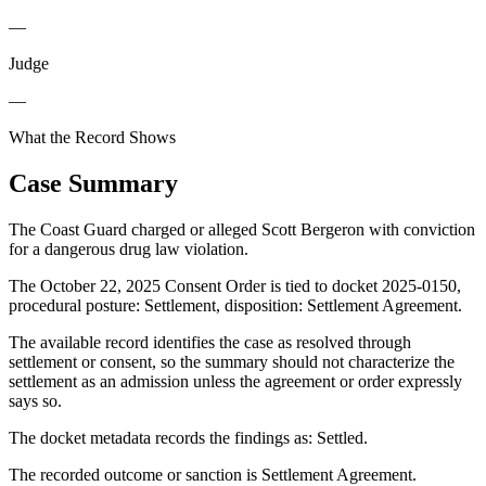
—
Judge
—
What the Record Shows
Case Summary
The Coast Guard charged or alleged Scott Bergeron with conviction
for a dangerous drug law violation.
The October 22, 2025 Consent Order is tied to docket 2025-0150,
procedural posture: Settlement, disposition: Settlement Agreement.
The available record identifies the case as resolved through
settlement or consent, so the summary should not characterize the
settlement as an admission unless the agreement or order expressly
says so.
The docket metadata records the findings as: Settled.
The recorded outcome or sanction is Settlement Agreement.