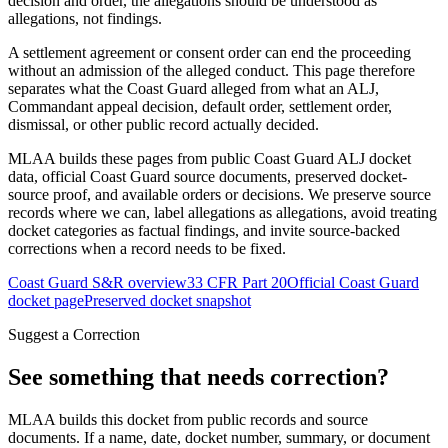
decision and order, the allegations should be understood as
allegations, not findings.
A settlement agreement or consent order can end the proceeding
without an admission of the alleged conduct. This page therefore
separates what the Coast Guard alleged from what an ALJ,
Commandant appeal decision, default order, settlement order,
dismissal, or other public record actually decided.
MLAA builds these pages from public Coast Guard ALJ docket
data, official Coast Guard source documents, preserved docket-
source proof, and available orders or decisions. We preserve source
records where we can, label allegations as allegations, avoid treating
docket categories as factual findings, and invite source-backed
corrections when a record needs to be fixed.
Coast Guard S&R overview
33 CFR Part 20
Official Coast Guard
docket page
Preserved docket snapshot
Suggest a Correction
See something that needs correction?
MLAA builds this docket from public records and source
documents. If a name, date, docket number, summary, or document