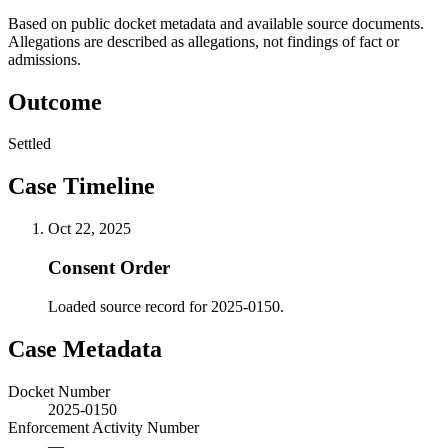
Based on public docket metadata and available source documents.
Allegations are described as allegations, not findings of fact or
admissions.
Outcome
Settled
Case Timeline
Oct 22, 2025
Consent Order
Loaded source record for 2025-0150.
Case Metadata
Docket Number
2025-0150
Enforcement Activity Number
—