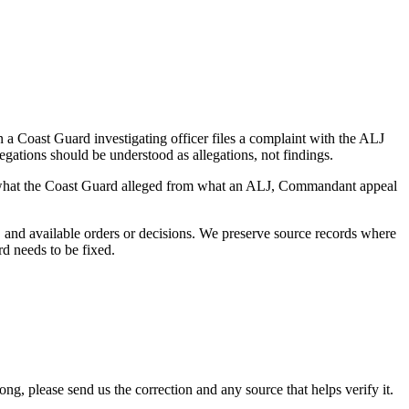
a Coast Guard investigating officer files a complaint with the ALJ
egations should be understood as allegations, not findings.
es what the Coast Guard alleged from what an ALJ, Commandant appeal
and available orders or decisions. We preserve source records where
rd needs to be fixed.
 please send us the correction and any source that helps verify it.