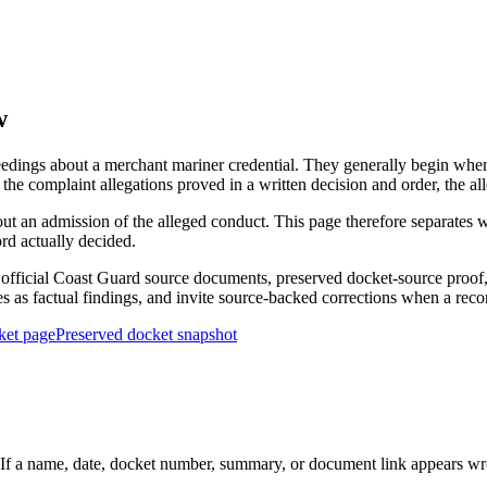
w
edings about a merchant mariner credential. They generally begin when 
he complaint allegations proved in a written decision and order, the all
out an admission of the alleged conduct. This page therefore separat
ord actually decided.
ficial Coast Guard source documents, preserved docket-source proof, 
ies as factual findings, and invite source-backed corrections when a reco
ket page
Preserved docket snapshot
 a name, date, docket number, summary, or document link appears wrong,