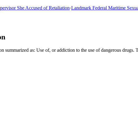
sor She Accused of Retaliation
·
Landmark Federal Maritime Sexual As
on
 summarized as: Use of, or addiction to the use of dangerous drugs. 