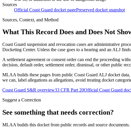
Sources
Official Coast Guard docket page
Preserved docket snapshot
Sources, Context, and Method
What This Record Does and Does Not Sho
Coast Guard suspension and revocation cases are administrative proce
Docketing Center. Unless the case goes to a hearing and an ALJ finds t
A settlement agreement or consent order can end the proceeding with
decision, default order, settlement order, dismissal, or other public rec
MLAA builds these pages from public Coast Guard ALJ docket data, of
we can, label allegations as allegations, avoid treating docket categor
Coast Guard S&R overview
33 CFR Part 20
Official Coast Guard doc
Suggest a Correction
See something that needs correction?
MLAA builds this docket from public records and source documents. If