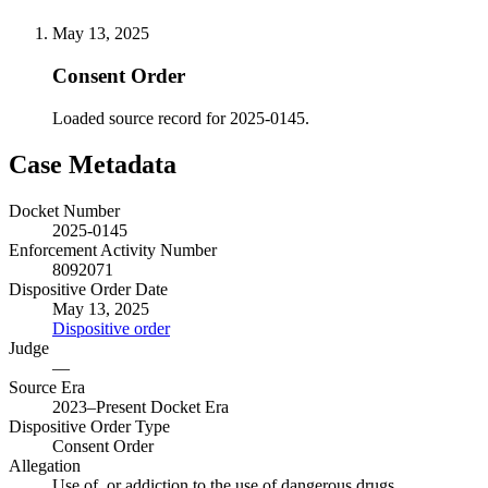
May 13, 2025
Consent Order
Loaded source record for 2025-0145.
Case Metadata
Docket Number
2025-0145
Enforcement Activity Number
8092071
Dispositive Order Date
May 13, 2025
Dispositive order
Judge
—
Source Era
2023–Present Docket Era
Dispositive Order Type
Consent Order
Allegation
Use of, or addiction to the use of dangerous drugs