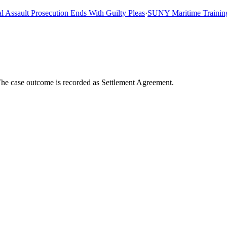
sault Prosecution Ends With Guilty Pleas
·
SUNY Maritime Training Shi
The case outcome is recorded as Settlement Agreement.