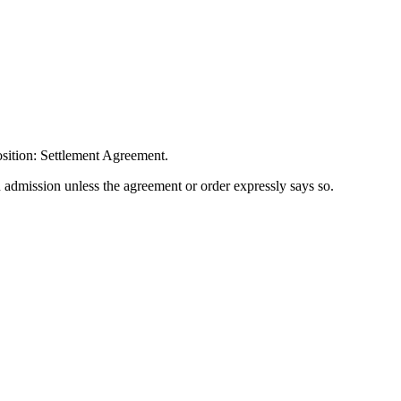
sition: Settlement Agreement.
n admission unless the agreement or order expressly says so.