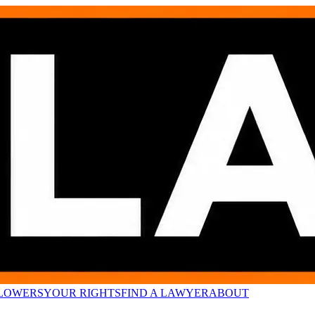
LOWERS
YOUR RIGHTS
FIND A LAWYER
ABOUT