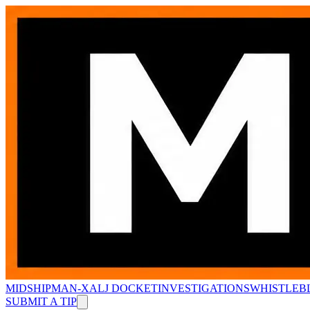
MIDSHIPMAN-X
ALJ DOCKET
INVESTIGATIONS
WHISTLEB
SUBMIT A TIP