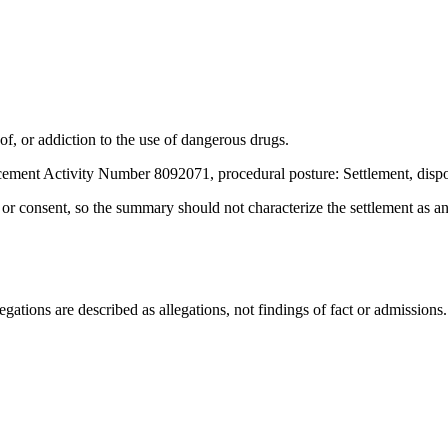
, or addiction to the use of dangerous drugs.
ement Activity Number 8092071, procedural posture: Settlement, dispo
t or consent, so the summary should not characterize the settlement as a
ations are described as allegations, not findings of fact or admissions.