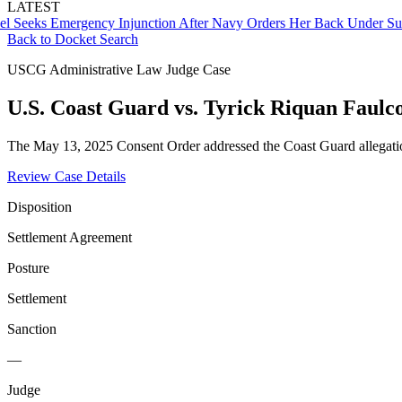
LATEST
ks Emergency Injunction After Navy Orders Her Back Under Supervi
Back to Docket Search
USCG Administrative Law Judge Case
U.S. Coast Guard vs. Tyrick Riquan Faulc
The May 13, 2025 Consent Order addressed the Coast Guard allegation
Review Case Details
Disposition
Settlement Agreement
Posture
Settlement
Sanction
—
Judge