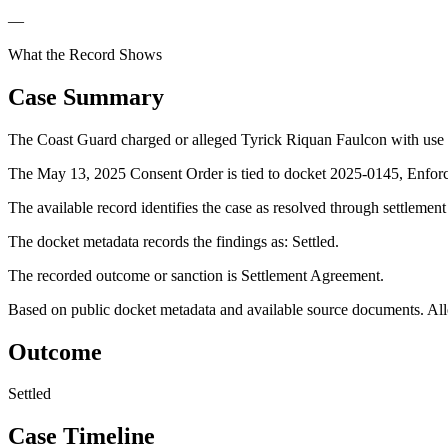
—
What the Record Shows
Case Summary
The Coast Guard charged or alleged Tyrick Riquan Faulcon with use of
The May 13, 2025 Consent Order is tied to docket 2025-0145, Enforc
The available record identifies the case as resolved through settlemen
The docket metadata records the findings as: Settled.
The recorded outcome or sanction is Settlement Agreement.
Based on public docket metadata and available source documents. Alleg
Outcome
Settled
Case Timeline