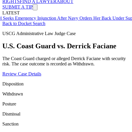
RIGHTS
FIND A LAWYER
ABOUT
SUBMIT A TIP
LATEST
mergency Injunction After Navy Orders Her Back Under Supervisor 
Back to Docket Search
USCG Administrative Law Judge Case
U.S. Coast Guard vs. Derrick Faciane
The Coast Guard charged or alleged Derrick Faciane with security
risk. The case outcome is recorded as Withdrawn.
Review Case Details
Disposition
Withdrawn
Posture
Dismissal
Sanction