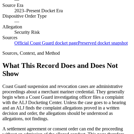
Source Era
2023–Present Docket Era
Dispositive Order Type
—
Allegation
Security Risk
Sources
Official Coast Guard docket page
Preserved docket snapshot
Sources, Context, and Method
What This Record Does and Does Not
Show
Coast Guard suspension and revocation cases are administrative
proceedings about a merchant mariner credential. They generally
begin when a Coast Guard investigating officer files a complaint
with the ALJ Docketing Center. Unless the case goes to a hearing
and an ALJ finds the complaint allegations proved in a written
decision and order, the allegations should be understood as
allegations, not findings.
A settlement agreement or consent order can end the proceeding