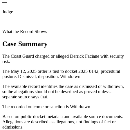
—
Judge
—
What the Record Shows
Case Summary
The Coast Guard charged or alleged Derrick Faciane with security
risk.
The May 12, 2025 order is tied to docket 2025-0142, procedural
posture: Dismissal, disposition: Withdrawn.
The available record identifies the case as dismissed or withdrawn,
so the allegations should not be described as proved unless a
separate source says that.
The recorded outcome or sanction is Withdrawn.
Based on public docket metadata and available source documents.
Allegations are described as allegations, not findings of fact or
admissions.