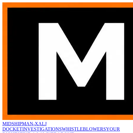
MIDSHIPMAN-X
ALJ
DOCKET
INVESTIGATIONS
WHISTLEBLOWERS
YOUR