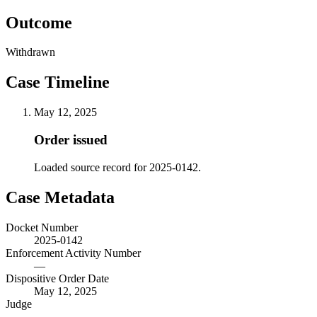
Outcome
Withdrawn
Case Timeline
May 12, 2025
Order issued
Loaded source record for 2025-0142.
Case Metadata
Docket Number
2025-0142
Enforcement Activity Number
—
Dispositive Order Date
May 12, 2025
Judge
—