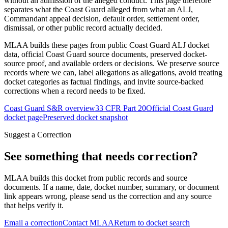
without an admission of the alleged conduct. This page therefore
separates what the Coast Guard alleged from what an ALJ,
Commandant appeal decision, default order, settlement order,
dismissal, or other public record actually decided.
MLAA builds these pages from public Coast Guard ALJ docket
data, official Coast Guard source documents, preserved docket-
source proof, and available orders or decisions. We preserve source
records where we can, label allegations as allegations, avoid treating
docket categories as factual findings, and invite source-backed
corrections when a record needs to be fixed.
Coast Guard S&R overview
33 CFR Part 20
Official Coast Guard
docket page
Preserved docket snapshot
Suggest a Correction
See something that needs correction?
MLAA builds this docket from public records and source
documents. If a name, date, docket number, summary, or document
link appears wrong, please send us the correction and any source
that helps verify it.
Email a correction
Contact MLAA
Return to docket search