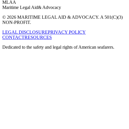
MLAA
Maritime Legal Aid
& Advocacy
© 2026 MARITIME LEGAL AID & ADVOCACY. A 501(C)(3)
NON-PROFIT.
LEGAL DISCLOSURE
PRIVACY POLICY
CONTACT
RESOURCES
Dedicated to the safety and legal rights of American seafarers.