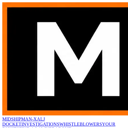
MIDSHIPMAN-X
ALJ
DOCKET
INVESTIGATIONS
WHISTLEBLOWERS
YOUR