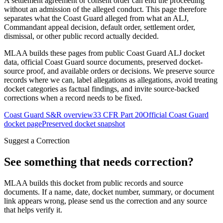
A settlement agreement or consent order can end the proceeding
without an admission of the alleged conduct. This page therefore
separates what the Coast Guard alleged from what an ALJ,
Commandant appeal decision, default order, settlement order,
dismissal, or other public record actually decided.
MLAA builds these pages from public Coast Guard ALJ docket
data, official Coast Guard source documents, preserved docket-
source proof, and available orders or decisions. We preserve source
records where we can, label allegations as allegations, avoid treating
docket categories as factual findings, and invite source-backed
corrections when a record needs to be fixed.
Coast Guard S&R overview
33 CFR Part 20
Official Coast Guard
docket page
Preserved docket snapshot
Suggest a Correction
See something that needs correction?
MLAA builds this docket from public records and source
documents. If a name, date, docket number, summary, or document
link appears wrong, please send us the correction and any source
that helps verify it.