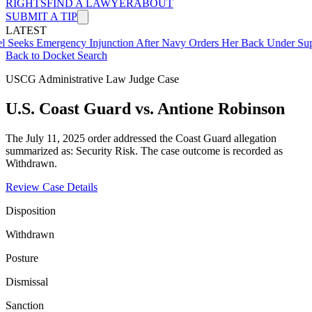
RIGHTS
FIND A LAWYER
ABOUT
SUBMIT A TIP
LATEST
mergency Injunction After Navy Orders Her Back Under Supervisor 
Back to Docket Search
USCG Administrative Law Judge Case
U.S. Coast Guard vs. Antione Robinson
The July 11, 2025 order addressed the Coast Guard allegation
summarized as: Security Risk. The case outcome is recorded as
Withdrawn.
Review Case Details
Disposition
Withdrawn
Posture
Dismissal
Sanction