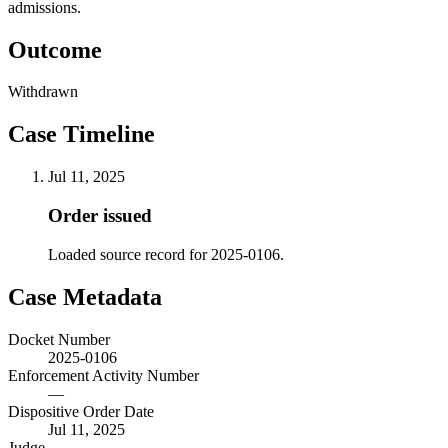
admissions.
Outcome
Withdrawn
Case Timeline
Jul 11, 2025
Order issued
Loaded source record for 2025-0106.
Case Metadata
Docket Number
2025-0106
Enforcement Activity Number
—
Dispositive Order Date
Jul 11, 2025
Judge