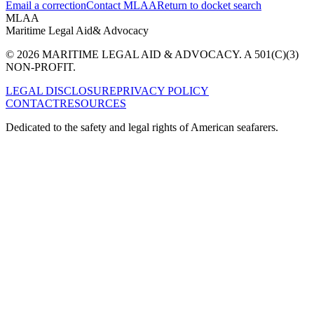
Email a correction
Contact MLAA
Return to docket search
MLAA
Maritime Legal Aid
& Advocacy
© 2026 MARITIME LEGAL AID & ADVOCACY. A 501(C)(3)
NON-PROFIT.
LEGAL DISCLOSURE
PRIVACY POLICY
CONTACT
RESOURCES
Dedicated to the safety and legal rights of American seafarers.