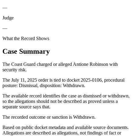
—
Judge
—
What the Record Shows
Case Summary
The Coast Guard charged or alleged Antione Robinson with
security risk.
The July 11, 2025 order is tied to docket 2025-0106, procedural
posture: Dismissal, disposition: Withdrawn.
The available record identifies the case as dismissed or withdrawn,
so the allegations should not be described as proved unless a
separate source says that.
The recorded outcome or sanction is Withdrawn.
Based on public docket metadata and available source documents.
Allegations are described as allegations, not findings of fact or