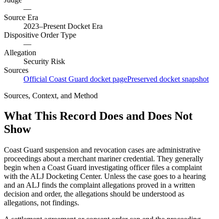
—
Source Era
2023–Present Docket Era
Dispositive Order Type
—
Allegation
Security Risk
Sources
Official Coast Guard docket page
Preserved docket snapshot
Sources, Context, and Method
What This Record Does and Does Not
Show
Coast Guard suspension and revocation cases are administrative
proceedings about a merchant mariner credential. They generally
begin when a Coast Guard investigating officer files a complaint
with the ALJ Docketing Center. Unless the case goes to a hearing
and an ALJ finds the complaint allegations proved in a written
decision and order, the allegations should be understood as
allegations, not findings.