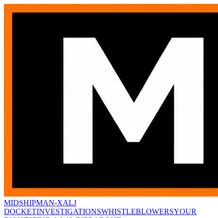
MIDSHIPMAN-X
ALJ
DOCKET
INVESTIGATIONS
WHISTLEBLOWERS
YOUR