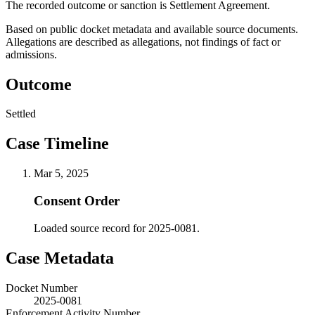
The recorded outcome or sanction is Settlement Agreement.
Based on public docket metadata and available source documents.
Allegations are described as allegations, not findings of fact or
admissions.
Outcome
Settled
Case Timeline
Mar 5, 2025
Consent Order
Loaded source record for 2025-0081.
Case Metadata
Docket Number
2025-0081
Enforcement Activity Number