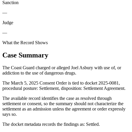
Sanction
—
Judge
—
What the Record Shows
Case Summary
The Coast Guard charged or alleged Joel Asbury with use of, or
addiction to the use of dangerous drugs.
The March 5, 2025 Consent Order is tied to docket 2025-0081,
procedural posture: Settlement, disposition: Settlement Agreement.
The available record identifies the case as resolved through
settlement or consent, so the summary should not characterize the
settlement as an admission unless the agreement or order expressly
says so.
The docket metadata records the findings as: Settled.