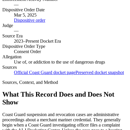
—
Dispositive Order Date
Mar 5, 2025
Dispositive order
Judge
—
Source Era
2023–Present Docket Era
Dispositive Order Type
Consent Order
Allegation
Use of, or addiction to the use of dangerous drugs
Sources
Official Coast Guard docket page
Preserved docket snapshot
Sources, Context, and Method
What This Record Does and Does Not
Show
Coast Guard suspension and revocation cases are administrative
proceedings about a merchant mariner credential. They generally
begin when a Coast Guard investigating officer files a complaint