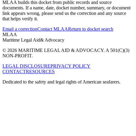
MLAA builds this docket from public records and source
documents. If a name, date, docket number, summary, or document
link appears wrong, please send us the correction and any source
that helps verify it.
Email a correction
Contact MLAA
Return to docket search
MLAA
Maritime Legal Aid
& Advocacy
© 2026 MARITIME LEGAL AID & ADVOCACY. A 501(C)(3)
NON-PROFIT.
LEGAL DISCLOSURE
PRIVACY POLICY
CONTACT
RESOURCES
Dedicated to the safety and legal rights of American seafarers.