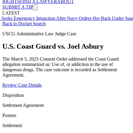
RIGHTS
FIND A LAWYER
ABOUT
SUBMIT A TIP
LATEST
ergency Injunction After Navy Orders Her Back Under Supervisor S
Back to Docket Search
USCG Administrative Law Judge Case
U.S. Coast Guard vs. Joel Asbury
The March 5, 2025 Consent Order addressed the Coast Guard
allegation summarized as: Use of, or addiction to the use of
dangerous drugs. The case outcome is recorded as Settlement
Agreement.
Review Case Details
Disposition
Settlement Agreement
Posture
Settlement