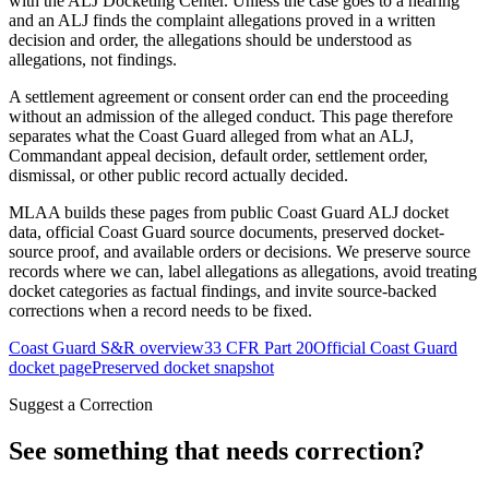
with the ALJ Docketing Center. Unless the case goes to a hearing
and an ALJ finds the complaint allegations proved in a written
decision and order, the allegations should be understood as
allegations, not findings.
A settlement agreement or consent order can end the proceeding
without an admission of the alleged conduct. This page therefore
separates what the Coast Guard alleged from what an ALJ,
Commandant appeal decision, default order, settlement order,
dismissal, or other public record actually decided.
MLAA builds these pages from public Coast Guard ALJ docket
data, official Coast Guard source documents, preserved docket-
source proof, and available orders or decisions. We preserve source
records where we can, label allegations as allegations, avoid treating
docket categories as factual findings, and invite source-backed
corrections when a record needs to be fixed.
Coast Guard S&R overview
33 CFR Part 20
Official Coast Guard
docket page
Preserved docket snapshot
Suggest a Correction
See something that needs correction?