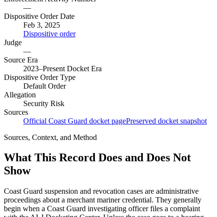
—
Dispositive Order Date
Feb 3, 2025
Dispositive order
Judge
—
Source Era
2023–Present Docket Era
Dispositive Order Type
Default Order
Allegation
Security Risk
Sources
Official Coast Guard docket page
Preserved docket snapshot
Sources, Context, and Method
What This Record Does and Does Not
Show
Coast Guard suspension and revocation cases are administrative
proceedings about a merchant mariner credential. They generally
begin when a Coast Guard investigating officer files a complaint