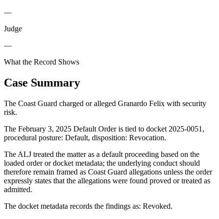
—
Judge
—
What the Record Shows
Case Summary
The Coast Guard charged or alleged Granardo Felix with security
risk.
The February 3, 2025 Default Order is tied to docket 2025-0051,
procedural posture: Default, disposition: Revocation.
The ALJ treated the matter as a default proceeding based on the
loaded order or docket metadata; the underlying conduct should
therefore remain framed as Coast Guard allegations unless the order
expressly states that the allegations were found proved or treated as
admitted.
The docket metadata records the findings as: Revoked.