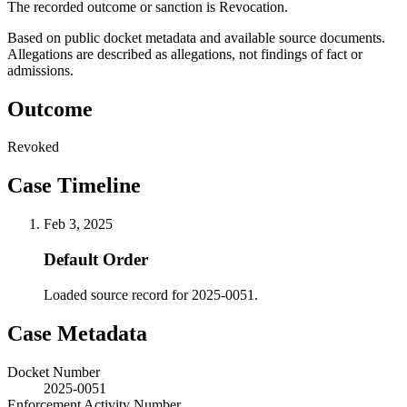
The recorded outcome or sanction is Revocation.
Based on public docket metadata and available source documents.
Allegations are described as allegations, not findings of fact or
admissions.
Outcome
Revoked
Case Timeline
Feb 3, 2025
Default Order
Loaded source record for 2025-0051.
Case Metadata
Docket Number
2025-0051
Enforcement Activity Number