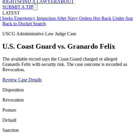
RIGHTS
FIND A LAWYER
ABOUT
SUBMIT A TIP
LATEST
Emergency Injunction After Navy Orders Her Back Under Supervisor
Back to Docket Search
USCG Administrative Law Judge Case
U.S. Coast Guard vs. Granardo Felix
The available record says the Coast Guard charged or alleged
Granardo Felix with security risk. The case outcome is recorded as
Revocation.
Review Case Details
Disposition
Revocation
Posture
Default
Sanction