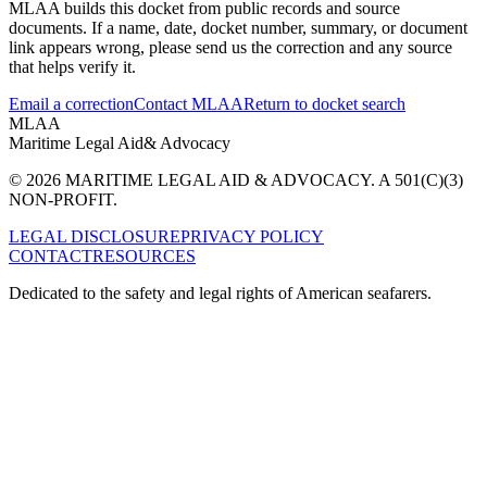
MLAA builds this docket from public records and source
documents. If a name, date, docket number, summary, or document
link appears wrong, please send us the correction and any source
that helps verify it.
Email a correction
Contact MLAA
Return to docket search
MLAA
Maritime Legal Aid
& Advocacy
© 2026 MARITIME LEGAL AID & ADVOCACY. A 501(C)(3)
NON-PROFIT.
LEGAL DISCLOSURE
PRIVACY POLICY
CONTACT
RESOURCES
Dedicated to the safety and legal rights of American seafarers.