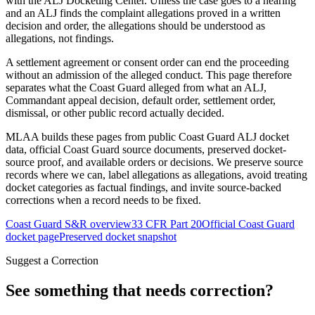
with the ALJ Docketing Center. Unless the case goes to a hearing
and an ALJ finds the complaint allegations proved in a written
decision and order, the allegations should be understood as
allegations, not findings.
A settlement agreement or consent order can end the proceeding
without an admission of the alleged conduct. This page therefore
separates what the Coast Guard alleged from what an ALJ,
Commandant appeal decision, default order, settlement order,
dismissal, or other public record actually decided.
MLAA builds these pages from public Coast Guard ALJ docket
data, official Coast Guard source documents, preserved docket-
source proof, and available orders or decisions. We preserve source
records where we can, label allegations as allegations, avoid treating
docket categories as factual findings, and invite source-backed
corrections when a record needs to be fixed.
Coast Guard S&R overview
33 CFR Part 20
Official Coast Guard
docket page
Preserved docket snapshot
Suggest a Correction
See something that needs correction?