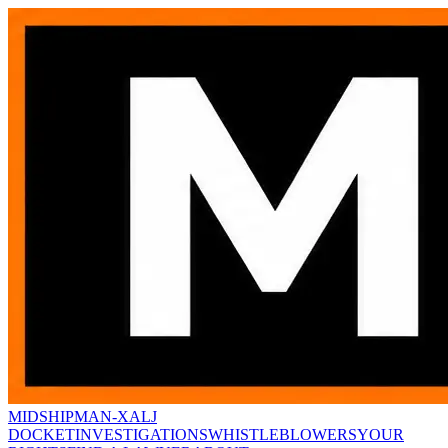
MIDSHIPMAN-X
ALJ
DOCKET
INVESTIGATIONS
WHISTLEBLOWERS
YOUR