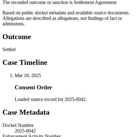
The recorded outcome or sanction is Settlement Agreement.
Based on public docket metadata and available source documents.
Allegations are described as allegations, not findings of fact or
admissions.
Outcome
Settled
Case Timeline
Mar 18, 2025
Consent Order
Loaded source record for 2025-0042.
Case Metadata
Docket Number
2025-0042
Enforcement Activity Number