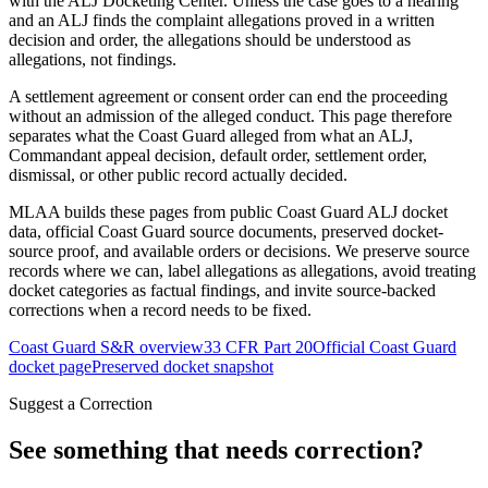
with the ALJ Docketing Center. Unless the case goes to a hearing
and an ALJ finds the complaint allegations proved in a written
decision and order, the allegations should be understood as
allegations, not findings.
A settlement agreement or consent order can end the proceeding
without an admission of the alleged conduct. This page therefore
separates what the Coast Guard alleged from what an ALJ,
Commandant appeal decision, default order, settlement order,
dismissal, or other public record actually decided.
MLAA builds these pages from public Coast Guard ALJ docket
data, official Coast Guard source documents, preserved docket-
source proof, and available orders or decisions. We preserve source
records where we can, label allegations as allegations, avoid treating
docket categories as factual findings, and invite source-backed
corrections when a record needs to be fixed.
Coast Guard S&R overview
33 CFR Part 20
Official Coast Guard
docket page
Preserved docket snapshot
Suggest a Correction
See something that needs correction?