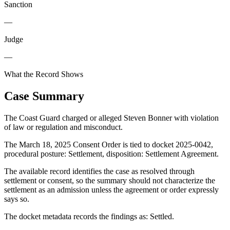
Sanction
—
Judge
—
What the Record Shows
Case Summary
The Coast Guard charged or alleged Steven Bonner with violation
of law or regulation and misconduct.
The March 18, 2025 Consent Order is tied to docket 2025-0042,
procedural posture: Settlement, disposition: Settlement Agreement.
The available record identifies the case as resolved through
settlement or consent, so the summary should not characterize the
settlement as an admission unless the agreement or order expressly
says so.
The docket metadata records the findings as: Settled.