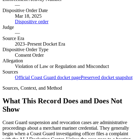
—
Dispositive Order Date
Mar 18, 2025
Dispositive order
Judge
—
Source Era
2023–Present Docket Era
Dispositive Order Type
Consent Order
Allegation
Violation of Law or Regulation and Misconduct
Sources
Official Coast Guard docket page
Preserved docket snapshot
Sources, Context, and Method
What This Record Does and Does Not
Show
Coast Guard suspension and revocation cases are administrative
proceedings about a merchant mariner credential. They generally
begin when a Coast Guard investigating officer files a complaint