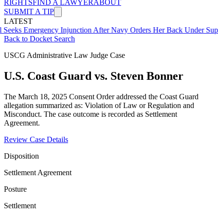
RIGHTS
FIND A LAWYER
ABOUT
SUBMIT A TIP
LATEST
mergency Injunction After Navy Orders Her Back Under Supervisor 
Back to Docket Search
USCG Administrative Law Judge Case
U.S. Coast Guard vs. Steven Bonner
The March 18, 2025 Consent Order addressed the Coast Guard
allegation summarized as: Violation of Law or Regulation and
Misconduct. The case outcome is recorded as Settlement
Agreement.
Review Case Details
Disposition
Settlement Agreement
Posture
Settlement