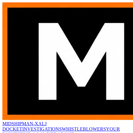
MIDSHIPMAN-X
ALJ
DOCKET
INVESTIGATIONS
WHISTLEBLOWERS
YOUR