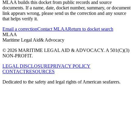
MLAA builds this docket from public records and source
documents. If a name, date, docket number, summary, or document
link appears wrong, please send us the correction and any source
that helps verify it.
Email a correction
Contact MLAA
Return to docket search
MLAA
Maritime Legal Aid
& Advocacy
© 2026 MARITIME LEGAL AID & ADVOCACY. A 501(C)(3)
NON-PROFIT.
LEGAL DISCLOSURE
PRIVACY POLICY
CONTACT
RESOURCES
Dedicated to the safety and legal rights of American seafarers.