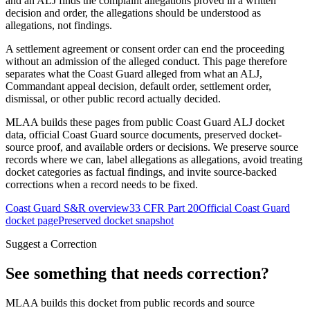
and an ALJ finds the complaint allegations proved in a written
decision and order, the allegations should be understood as
allegations, not findings.
A settlement agreement or consent order can end the proceeding
without an admission of the alleged conduct. This page therefore
separates what the Coast Guard alleged from what an ALJ,
Commandant appeal decision, default order, settlement order,
dismissal, or other public record actually decided.
MLAA builds these pages from public Coast Guard ALJ docket
data, official Coast Guard source documents, preserved docket-
source proof, and available orders or decisions. We preserve source
records where we can, label allegations as allegations, avoid treating
docket categories as factual findings, and invite source-backed
corrections when a record needs to be fixed.
Coast Guard S&R overview
33 CFR Part 20
Official Coast Guard
docket page
Preserved docket snapshot
Suggest a Correction
See something that needs correction?
MLAA builds this docket from public records and source