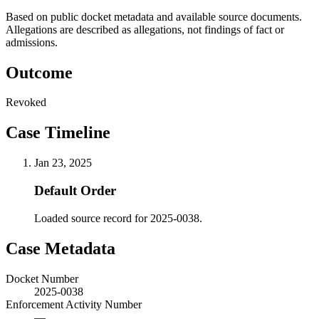
Based on public docket metadata and available source documents.
Allegations are described as allegations, not findings of fact or
admissions.
Outcome
Revoked
Case Timeline
Jan 23, 2025
Default Order
Loaded source record for 2025-0038.
Case Metadata
Docket Number
2025-0038
Enforcement Activity Number
—