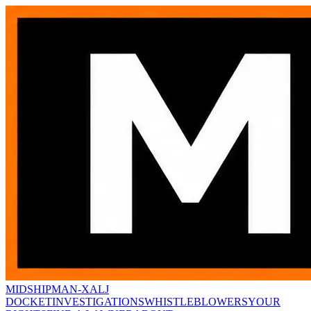
MIDSHIPMAN-X
ALJ
DOCKET
INVESTIGATIONS
WHISTLEBLOWERS
YOUR