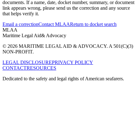
documents. If a name, date, docket number, summary, or document
link appears wrong, please send us the correction and any source
that helps verify it.
Email a correction
Contact MLAA
Return to docket search
MLAA
Maritime Legal Aid
& Advocacy
© 2026 MARITIME LEGAL AID & ADVOCACY. A 501(C)(3)
NON-PROFIT.
LEGAL DISCLOSURE
PRIVACY POLICY
CONTACT
RESOURCES
Dedicated to the safety and legal rights of American seafarers.