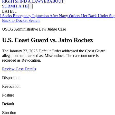
RIGHTS
FIND A LAWYER
ABOUT
SUBMIT A TIP
LATEST
mergency Injunction After Navy Orders Her Back Under Supervisor 
Back to Docket Search
USCG Administrative Law Judge Case
U.S. Coast Guard vs. Jairo Rochez
The January 23, 2025 Default Order addressed the Coast Guard
allegation summarized as: Misconduct. The case outcome is
recorded as Revocation.
Review Case Details
Disposition
Revocation
Posture
Default
Sanction