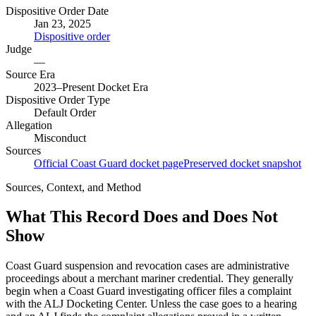
Dispositive Order Date
Jan 23, 2025
Dispositive order
Judge
—
Source Era
2023–Present Docket Era
Dispositive Order Type
Default Order
Allegation
Misconduct
Sources
Official Coast Guard docket page
Preserved docket snapshot
Sources, Context, and Method
What This Record Does and Does Not
Show
Coast Guard suspension and revocation cases are administrative
proceedings about a merchant mariner credential. They generally
begin when a Coast Guard investigating officer files a complaint
with the ALJ Docketing Center. Unless the case goes to a hearing