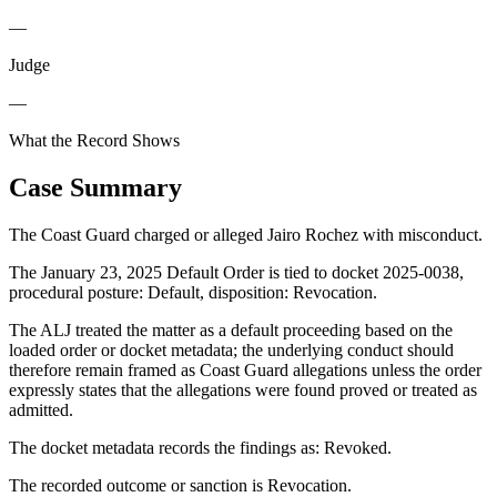
—
Judge
—
What the Record Shows
Case Summary
The Coast Guard charged or alleged Jairo Rochez with misconduct.
The January 23, 2025 Default Order is tied to docket 2025-0038,
procedural posture: Default, disposition: Revocation.
The ALJ treated the matter as a default proceeding based on the
loaded order or docket metadata; the underlying conduct should
therefore remain framed as Coast Guard allegations unless the order
expressly states that the allegations were found proved or treated as
admitted.
The docket metadata records the findings as: Revoked.
The recorded outcome or sanction is Revocation.