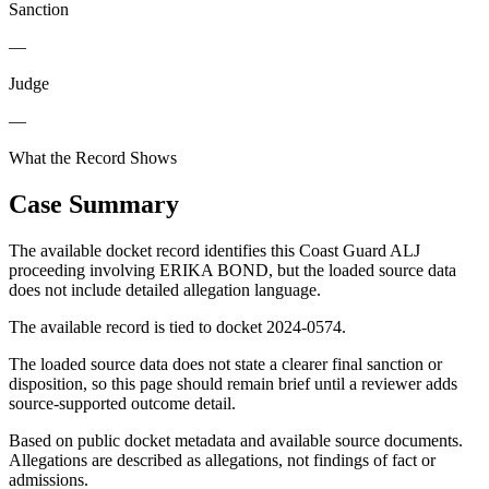
Sanction
—
Judge
—
What the Record Shows
Case Summary
The available docket record identifies this Coast Guard ALJ
proceeding involving ERIKA BOND, but the loaded source data
does not include detailed allegation language.
The available record is tied to docket 2024-0574.
The loaded source data does not state a clearer final sanction or
disposition, so this page should remain brief until a reviewer adds
source-supported outcome detail.
Based on public docket metadata and available source documents.
Allegations are described as allegations, not findings of fact or
admissions.