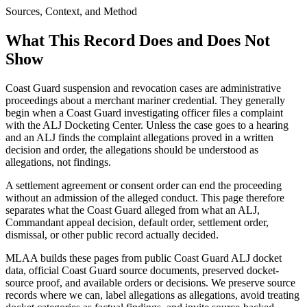
Sources, Context, and Method
What This Record Does and Does Not
Show
Coast Guard suspension and revocation cases are administrative
proceedings about a merchant mariner credential. They generally
begin when a Coast Guard investigating officer files a complaint
with the ALJ Docketing Center. Unless the case goes to a hearing
and an ALJ finds the complaint allegations proved in a written
decision and order, the allegations should be understood as
allegations, not findings.
A settlement agreement or consent order can end the proceeding
without an admission of the alleged conduct. This page therefore
separates what the Coast Guard alleged from what an ALJ,
Commandant appeal decision, default order, settlement order,
dismissal, or other public record actually decided.
MLAA builds these pages from public Coast Guard ALJ docket
data, official Coast Guard source documents, preserved docket-
source proof, and available orders or decisions. We preserve source
records where we can, label allegations as allegations, avoid treating