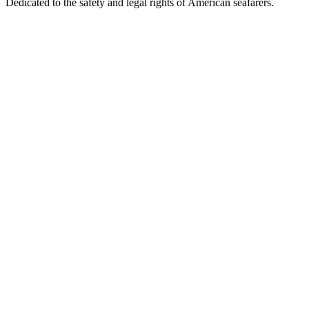
Dedicated to the safety and legal rights of American seafarers.