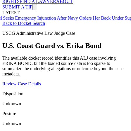
RIGHTS
FIND A LAWYER
ABOUT
SUBMIT A TIP
LATEST
mergency Injunction After Navy Orders Her Back Under Supervisor 
Back to Docket Search
USCG Administrative Law Judge Case
U.S. Coast Guard vs. Erika Bond
The available docket record identifies this ALJ case involving
ERIKA BOND, but the loaded source data is too sparse to
summarize the underlying allegations or outcome beyond the case
metadata.
Review Case Details
Disposition
Unknown
Posture
Unknown