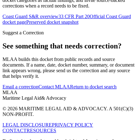
docket categories as factual findings, and invite source-backed
corrections when a record needs to be fixed.
Coast Guard S&R overview
33 CFR Part 20
Official Coast Guard
docket page
Preserved docket snapshot
Suggest a Correction
See something that needs correction?
MLAA builds this docket from public records and source
documents. If a name, date, docket number, summary, or document
link appears wrong, please send us the correction and any source
that helps verify it.
Email a correction
Contact MLAA
Return to docket search
MLAA
Maritime Legal Aid
& Advocacy
© 2026 MARITIME LEGAL AID & ADVOCACY. A 501(C)(3)
NON-PROFIT.
LEGAL DISCLOSURE
PRIVACY POLICY
CONTACT
RESOURCES