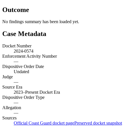
Outcome
No findings summary has been loaded yet.
Case Metadata
Docket Number
2024-0574
Enforcement Activity Number
—
Dispositive Order Date
Undated
Judge
—
Source Era
2023–Present Docket Era
Dispositive Order Type
—
Allegation
—
Sources
Official Coast Guard docket page
Preserved docket snapshot