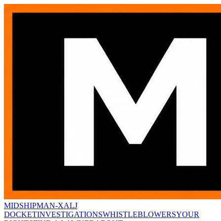
MIDSHIPMAN-X
ALJ
DOCKET
INVESTIGATIONS
WHISTLEBLOWERS
YOUR