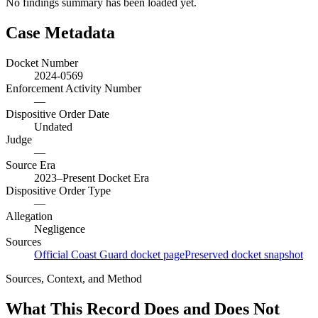
No findings summary has been loaded yet.
Case Metadata
Docket Number
2024-0569
Enforcement Activity Number
—
Dispositive Order Date
Undated
Judge
—
Source Era
2023–Present Docket Era
Dispositive Order Type
—
Allegation
Negligence
Sources
Official Coast Guard docket page
Preserved docket snapshot
Sources, Context, and Method
What This Record Does and Does Not