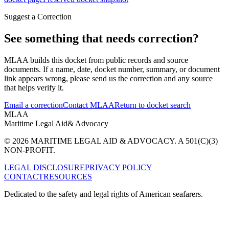
Suggest a Correction
See something that needs correction?
MLAA builds this docket from public records and source
documents. If a name, date, docket number, summary, or document
link appears wrong, please send us the correction and any source
that helps verify it.
Email a correction
Contact MLAA
Return to docket search
MLAA
Maritime Legal Aid
& Advocacy
© 2026 MARITIME LEGAL AID & ADVOCACY. A 501(C)(3)
NON-PROFIT.
LEGAL DISCLOSURE
PRIVACY POLICY
CONTACT
RESOURCES
Dedicated to the safety and legal rights of American seafarers.