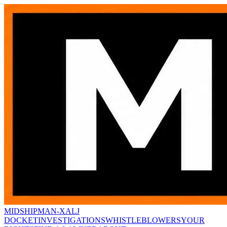
MIDSHIPMAN-X
ALJ
DOCKET
INVESTIGATIONS
WHISTLEBLOWERS
YOUR