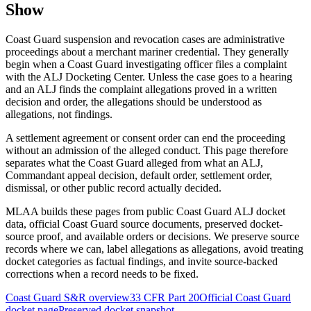
Show
Coast Guard suspension and revocation cases are administrative
proceedings about a merchant mariner credential. They generally
begin when a Coast Guard investigating officer files a complaint
with the ALJ Docketing Center. Unless the case goes to a hearing
and an ALJ finds the complaint allegations proved in a written
decision and order, the allegations should be understood as
allegations, not findings.
A settlement agreement or consent order can end the proceeding
without an admission of the alleged conduct. This page therefore
separates what the Coast Guard alleged from what an ALJ,
Commandant appeal decision, default order, settlement order,
dismissal, or other public record actually decided.
MLAA builds these pages from public Coast Guard ALJ docket
data, official Coast Guard source documents, preserved docket-
source proof, and available orders or decisions. We preserve source
records where we can, label allegations as allegations, avoid treating
docket categories as factual findings, and invite source-backed
corrections when a record needs to be fixed.
Coast Guard S&R overview
33 CFR Part 20
Official Coast Guard
docket page
Preserved docket snapshot