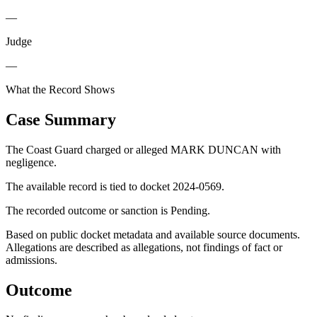
—
Judge
—
What the Record Shows
Case Summary
The Coast Guard charged or alleged MARK DUNCAN with
negligence.
The available record is tied to docket 2024-0569.
The recorded outcome or sanction is Pending.
Based on public docket metadata and available source documents.
Allegations are described as allegations, not findings of fact or
admissions.
Outcome