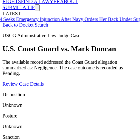
RIGHTS
FIND A LAWYER
ABOUT
SUBMIT A TIP
LATEST
mergency Injunction After Navy Orders Her Back Under Supervisor 
Back to Docket Search
USCG Administrative Law Judge Case
U.S. Coast Guard vs. Mark Duncan
The available record addressed the Coast Guard allegation
summarized as: Negligence. The case outcome is recorded as
Pending.
Review Case Details
Disposition
Unknown
Posture
Unknown
Sanction