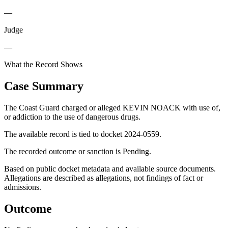
—
Judge
—
What the Record Shows
Case Summary
The Coast Guard charged or alleged KEVIN NOACK with use of,
or addiction to the use of dangerous drugs.
The available record is tied to docket 2024-0559.
The recorded outcome or sanction is Pending.
Based on public docket metadata and available source documents.
Allegations are described as allegations, not findings of fact or
admissions.
Outcome