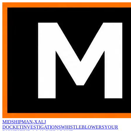
MIDSHIPMAN-X
ALJ
DOCKET
INVESTIGATIONS
WHISTLEBLOWERS
YOUR