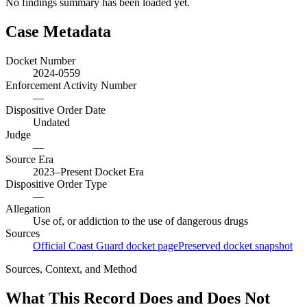
No findings summary has been loaded yet.
Case Metadata
Docket Number
2024-0559
Enforcement Activity Number
—
Dispositive Order Date
Undated
Judge
—
Source Era
2023–Present Docket Era
Dispositive Order Type
—
Allegation
Use of, or addiction to the use of dangerous drugs
Sources
Official Coast Guard docket page
Preserved docket snapshot
Sources, Context, and Method
What This Record Does and Does Not