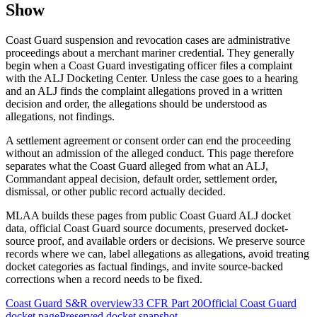
Show
Coast Guard suspension and revocation cases are administrative
proceedings about a merchant mariner credential. They generally
begin when a Coast Guard investigating officer files a complaint
with the ALJ Docketing Center. Unless the case goes to a hearing
and an ALJ finds the complaint allegations proved in a written
decision and order, the allegations should be understood as
allegations, not findings.
A settlement agreement or consent order can end the proceeding
without an admission of the alleged conduct. This page therefore
separates what the Coast Guard alleged from what an ALJ,
Commandant appeal decision, default order, settlement order,
dismissal, or other public record actually decided.
MLAA builds these pages from public Coast Guard ALJ docket
data, official Coast Guard source documents, preserved docket-
source proof, and available orders or decisions. We preserve source
records where we can, label allegations as allegations, avoid treating
docket categories as factual findings, and invite source-backed
corrections when a record needs to be fixed.
Coast Guard S&R overview
33 CFR Part 20
Official Coast Guard
docket page
Preserved docket snapshot