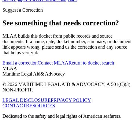
Suggest a Correction
See something that needs correction?
MLAA builds this docket from public records and source
documents. If a name, date, docket number, summary, or document
link appears wrong, please send us the correction and any source
that helps verify it.
Email a correction
Contact MLAA
Return to docket search
MLAA
Maritime Legal Aid
& Advocacy
© 2026 MARITIME LEGAL AID & ADVOCACY. A 501(C)(3)
NON-PROFIT.
LEGAL DISCLOSURE
PRIVACY POLICY
CONTACT
RESOURCES
Dedicated to the safety and legal rights of American seafarers.