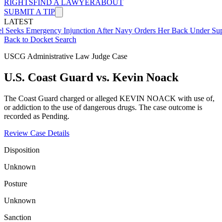
RIGHTS
FIND A LAWYER
ABOUT
SUBMIT A TIP
LATEST
mergency Injunction After Navy Orders Her Back Under Supervisor 
Back to Docket Search
USCG Administrative Law Judge Case
U.S. Coast Guard vs. Kevin Noack
The Coast Guard charged or alleged KEVIN NOACK with use of,
or addiction to the use of dangerous drugs. The case outcome is
recorded as Pending.
Review Case Details
Disposition
Unknown
Posture
Unknown
Sanction