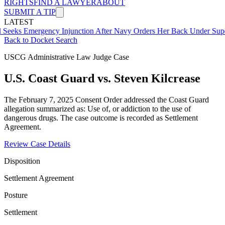
RIGHTS
FIND A LAWYER
ABOUT
SUBMIT A TIP
LATEST
ergency Injunction After Navy Orders Her Back Under Supervisor S
Back to Docket Search
USCG Administrative Law Judge Case
U.S. Coast Guard vs. Steven Kilcrease
The February 7, 2025 Consent Order addressed the Coast Guard
allegation summarized as: Use of, or addiction to the use of
dangerous drugs. The case outcome is recorded as Settlement
Agreement.
Review Case Details
Disposition
Settlement Agreement
Posture
Settlement