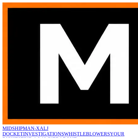
MIDSHIPMAN-X
ALJ
DOCKET
INVESTIGATIONS
WHISTLEBLOWERS
YOUR