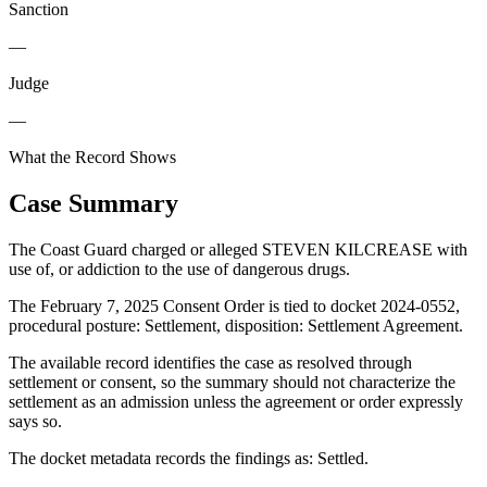
Sanction
—
Judge
—
What the Record Shows
Case Summary
The Coast Guard charged or alleged STEVEN KILCREASE with
use of, or addiction to the use of dangerous drugs.
The February 7, 2025 Consent Order is tied to docket 2024-0552,
procedural posture: Settlement, disposition: Settlement Agreement.
The available record identifies the case as resolved through
settlement or consent, so the summary should not characterize the
settlement as an admission unless the agreement or order expressly
says so.
The docket metadata records the findings as: Settled.