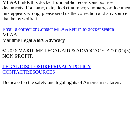
MLAA builds this docket from public records and source
documents. If a name, date, docket number, summary, or document
link appears wrong, please send us the correction and any source
that helps verify it.
Email a correction
Contact MLAA
Return to docket search
MLAA
Maritime Legal Aid
& Advocacy
© 2026 MARITIME LEGAL AID & ADVOCACY. A 501(C)(3)
NON-PROFIT.
LEGAL DISCLOSURE
PRIVACY POLICY
CONTACT
RESOURCES
Dedicated to the safety and legal rights of American seafarers.