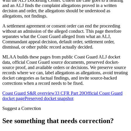
with the ALJ Docketing Center. Unless the case goes to a hearing
and an ALJ finds the complaint allegations proved in a written
decision and order, the allegations should be understood as
allegations, not findings.
A settlement agreement or consent order can end the proceeding
without an admission of the alleged conduct. This page therefore
separates what the Coast Guard alleged from what an ALJ,
Commandant appeal decision, default order, settlement order,
dismissal, or other public record actually decided.
MLAA builds these pages from public Coast Guard ALJ docket
data, official Coast Guard source documents, preserved docket-
source proof, and available orders or decisions. We preserve source
records where we can, label allegations as allegations, avoid treating
docket categories as factual findings, and invite source-backed
corrections when a record needs to be fixed.
Coast Guard S&R overview
33 CFR Part 20
Official Coast Guard
docket page
Preserved docket snapshot
Suggest a Correction
See something that needs correction?