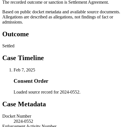
The recorded outcome or sanction is Settlement Agreement.
Based on public docket metadata and available source documents.
Allegations are described as allegations, not findings of fact or
admissions.
Outcome
Settled
Case Timeline
Feb 7, 2025
Consent Order
Loaded source record for 2024-0552.
Case Metadata
Docket Number
2024-0552
Enforcement Activity Number