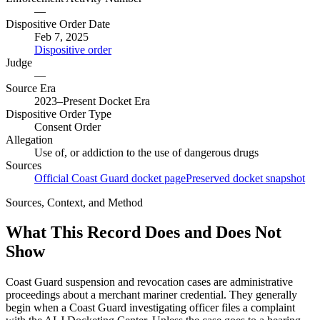
—
Dispositive Order Date
Feb 7, 2025
Dispositive order
Judge
—
Source Era
2023–Present Docket Era
Dispositive Order Type
Consent Order
Allegation
Use of, or addiction to the use of dangerous drugs
Sources
Official Coast Guard docket page
Preserved docket snapshot
Sources, Context, and Method
What This Record Does and Does Not
Show
Coast Guard suspension and revocation cases are administrative
proceedings about a merchant mariner credential. They generally
begin when a Coast Guard investigating officer files a complaint