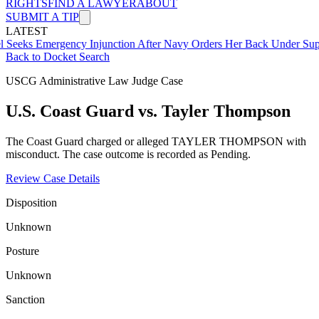
RIGHTS
FIND A LAWYER
ABOUT
SUBMIT A TIP
LATEST
mergency Injunction After Navy Orders Her Back Under Supervisor 
Back to Docket Search
USCG Administrative Law Judge Case
U.S. Coast Guard vs. Tayler Thompson
The Coast Guard charged or alleged TAYLER THOMPSON with
misconduct. The case outcome is recorded as Pending.
Review Case Details
Disposition
Unknown
Posture
Unknown
Sanction