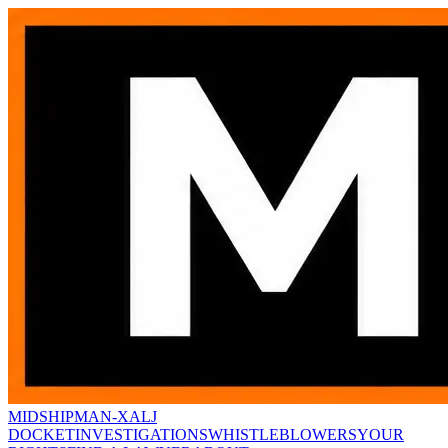
MIDSHIPMAN-X
ALJ
DOCKET
INVESTIGATIONS
WHISTLEBLOWERS
YOUR