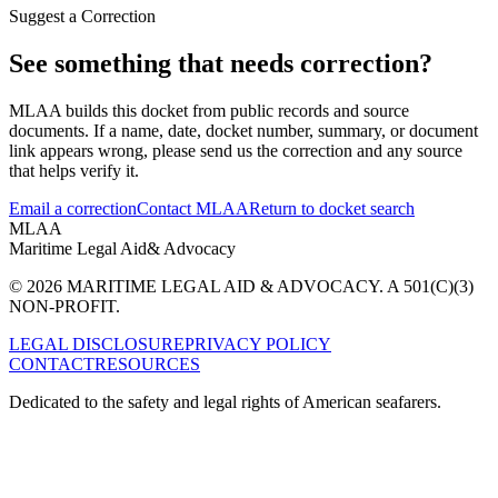
Suggest a Correction
See something that needs correction?
MLAA builds this docket from public records and source
documents. If a name, date, docket number, summary, or document
link appears wrong, please send us the correction and any source
that helps verify it.
Email a correction
Contact MLAA
Return to docket search
MLAA
Maritime Legal Aid
& Advocacy
© 2026 MARITIME LEGAL AID & ADVOCACY. A 501(C)(3)
NON-PROFIT.
LEGAL DISCLOSURE
PRIVACY POLICY
CONTACT
RESOURCES
Dedicated to the safety and legal rights of American seafarers.