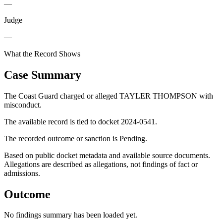
—
Judge
—
What the Record Shows
Case Summary
The Coast Guard charged or alleged TAYLER THOMPSON with
misconduct.
The available record is tied to docket 2024-0541.
The recorded outcome or sanction is Pending.
Based on public docket metadata and available source documents.
Allegations are described as allegations, not findings of fact or
admissions.
Outcome
No findings summary has been loaded yet.