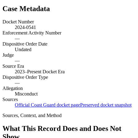
Case Metadata
Docket Number
2024-0541
Enforcement Activity Number
—
Dispositive Order Date
Undated
Judge
—
Source Era
2023–Present Docket Era
Dispositive Order Type
—
Allegation
Misconduct
Sources
Official Coast Guard docket page
Preserved docket snapshot
Sources, Context, and Method
What This Record Does and Does Not
Show