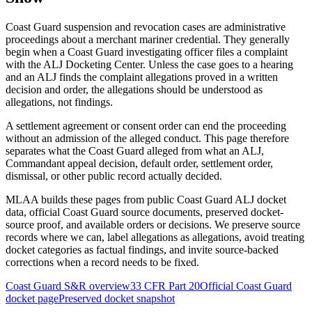
Coast Guard suspension and revocation cases are administrative
proceedings about a merchant mariner credential. They generally
begin when a Coast Guard investigating officer files a complaint
with the ALJ Docketing Center. Unless the case goes to a hearing
and an ALJ finds the complaint allegations proved in a written
decision and order, the allegations should be understood as
allegations, not findings.
A settlement agreement or consent order can end the proceeding
without an admission of the alleged conduct. This page therefore
separates what the Coast Guard alleged from what an ALJ,
Commandant appeal decision, default order, settlement order,
dismissal, or other public record actually decided.
MLAA builds these pages from public Coast Guard ALJ docket
data, official Coast Guard source documents, preserved docket-
source proof, and available orders or decisions. We preserve source
records where we can, label allegations as allegations, avoid treating
docket categories as factual findings, and invite source-backed
corrections when a record needs to be fixed.
Coast Guard S&R overview
33 CFR Part 20
Official Coast Guard
docket page
Preserved docket snapshot