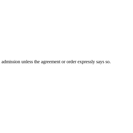
n admission unless the agreement or order expressly says so.