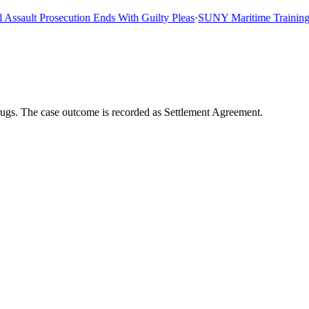
ault Prosecution Ends With Guilty Pleas
·
SUNY Maritime Training Shi
ugs. The case outcome is recorded as Settlement Agreement.