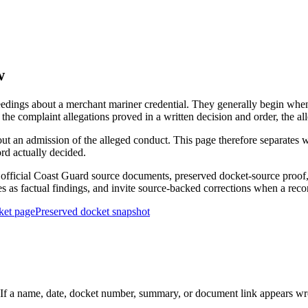
w
edings about a merchant mariner credential. They generally begin when 
he complaint allegations proved in a written decision and order, the all
out an admission of the alleged conduct. This page therefore separat
ord actually decided.
ficial Coast Guard source documents, preserved docket-source proof, 
ies as factual findings, and invite source-backed corrections when a reco
ket page
Preserved docket snapshot
 a name, date, docket number, summary, or document link appears wrong,