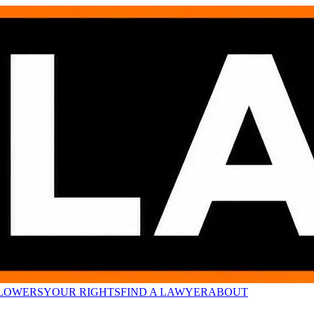
LOWERS
YOUR RIGHTS
FIND A LAWYER
ABOUT