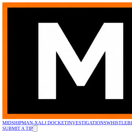
MIDSHIPMAN-X
ALJ DOCKET
INVESTIGATIONS
WHISTLEB
SUBMIT A TIP