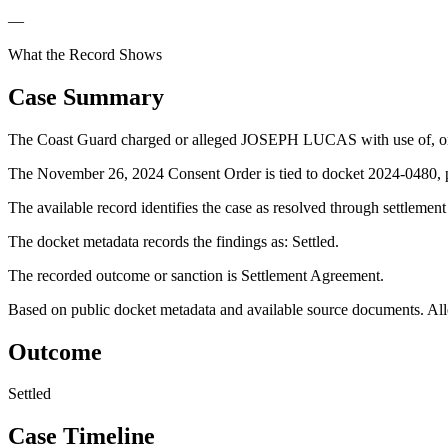
—
What the Record Shows
Case Summary
The Coast Guard charged or alleged JOSEPH LUCAS with use of, or a
The November 26, 2024 Consent Order is tied to docket 2024-0480, pr
The available record identifies the case as resolved through settlemen
The docket metadata records the findings as: Settled.
The recorded outcome or sanction is Settlement Agreement.
Based on public docket metadata and available source documents. Alleg
Outcome
Settled
Case Timeline