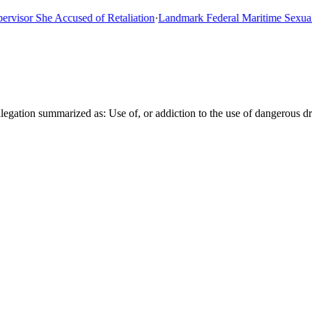
or She Accused of Retaliation
·
Landmark Federal Maritime Sexual Ass
gation summarized as: Use of, or addiction to the use of dangerous dr