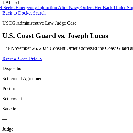
LATEST
s Emergency Injunction After Navy Orders Her Back Under Supervis
Back to Docket Search
USCG Administrative Law Judge Case
U.S. Coast Guard vs. Joseph Lucas
The November 26, 2024 Consent Order addressed the Coast Guard alle
Review Case Details
Disposition
Settlement Agreement
Posture
Settlement
Sanction
—
Judge