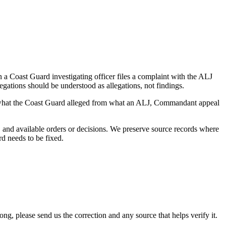
a Coast Guard investigating officer files a complaint with the ALJ
egations should be understood as allegations, not findings.
es what the Coast Guard alleged from what an ALJ, Commandant appeal
and available orders or decisions. We preserve source records where
rd needs to be fixed.
 please send us the correction and any source that helps verify it.