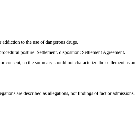
ddiction to the use of dangerous drugs.
ocedural posture: Settlement, disposition: Settlement Agreement.
t or consent, so the summary should not characterize the settlement as a
ations are described as allegations, not findings of fact or admissions.