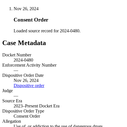
Nov 26, 2024
Consent Order
Loaded source record for 2024-0480.
Case Metadata
Docket Number
2024-0480
Enforcement Activity Number
—
Dispositive Order Date
Nov 26, 2024
Dispositive order
Judge
—
Source Era
2023–Present Docket Era
Dispositive Order Type
Consent Order
Allegation
Use of, or addiction to the use of dangerous drugs