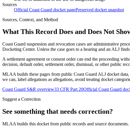
Sources
Official Coast Guard docket page
Preserved docket snapshot
Sources, Context, and Method
What This Record Does and Does Not Sho
Coast Guard suspension and revocation cases are administrative proce
Docketing Center. Unless the case goes to a hearing and an ALJ finds t
A settlement agreement or consent order can end the proceeding with
decision, default order, settlement order, dismissal, or other public rec
MLAA builds these pages from public Coast Guard ALJ docket data, of
we can, label allegations as allegations, avoid treating docket categor
Coast Guard S&R overview
33 CFR Part 20
Official Coast Guard doc
Suggest a Correction
See something that needs correction?
MLAA builds this docket from public records and source documents. If