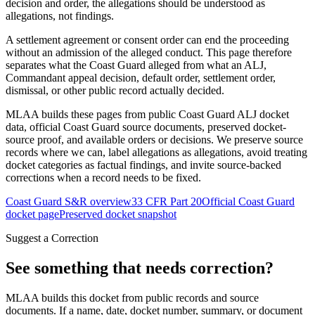
decision and order, the allegations should be understood as
allegations, not findings.
A settlement agreement or consent order can end the proceeding
without an admission of the alleged conduct. This page therefore
separates what the Coast Guard alleged from what an ALJ,
Commandant appeal decision, default order, settlement order,
dismissal, or other public record actually decided.
MLAA builds these pages from public Coast Guard ALJ docket
data, official Coast Guard source documents, preserved docket-
source proof, and available orders or decisions. We preserve source
records where we can, label allegations as allegations, avoid treating
docket categories as factual findings, and invite source-backed
corrections when a record needs to be fixed.
Coast Guard S&R overview
33 CFR Part 20
Official Coast Guard
docket page
Preserved docket snapshot
Suggest a Correction
See something that needs correction?
MLAA builds this docket from public records and source
documents. If a name, date, docket number, summary, or document