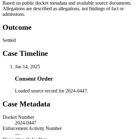
Based on public docket metadata and available source documents.
Allegations are described as allegations, not findings of fact or
admissions.
Outcome
Settled
Case Timeline
Jan 14, 2025
Consent Order
Loaded source record for 2024-0447.
Case Metadata
Docket Number
2024-0447
Enforcement Activity Number
—