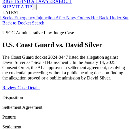
RIGHTS
FIND A LAWYER
ABOUT
SUBMIT A TIP
LATEST
mergency Injunction After Navy Orders Her Back Under Supervisor 
Back to Docket Search
USCG Administrative Law Judge Case
U.S. Coast Guard vs. David Silver
The Coast Guard docket 2024-0447 listed the allegation against
David Silver as “Sexual Harassment”. In the January 14, 2025
Consent Order, the ALJ approved a settlement agreement, resolving
the credential proceeding without a public hearing decision finding
the allegation proved or a public admission by David Silver.
Review Case Details
Disposition
Settlement Agreement
Posture
Settlement