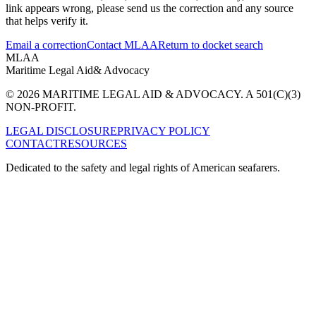
link appears wrong, please send us the correction and any source
that helps verify it.
Email a correction
Contact MLAA
Return to docket search
MLAA
Maritime Legal Aid
& Advocacy
© 2026 MARITIME LEGAL AID & ADVOCACY. A 501(C)(3)
NON-PROFIT.
LEGAL DISCLOSURE
PRIVACY POLICY
CONTACT
RESOURCES
Dedicated to the safety and legal rights of American seafarers.