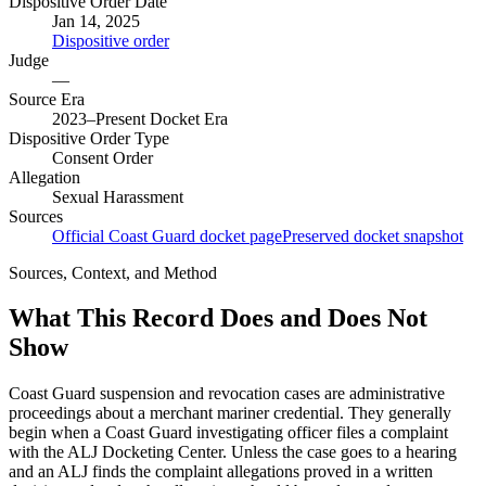
Dispositive Order Date
Jan 14, 2025
Dispositive order
Judge
—
Source Era
2023–Present Docket Era
Dispositive Order Type
Consent Order
Allegation
Sexual Harassment
Sources
Official Coast Guard docket page
Preserved docket snapshot
Sources, Context, and Method
What This Record Does and Does Not
Show
Coast Guard suspension and revocation cases are administrative
proceedings about a merchant mariner credential. They generally
begin when a Coast Guard investigating officer files a complaint
with the ALJ Docketing Center. Unless the case goes to a hearing
and an ALJ finds the complaint allegations proved in a written