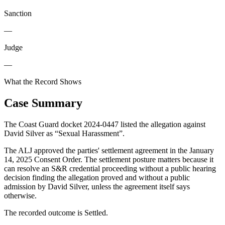
Sanction
—
Judge
—
What the Record Shows
Case Summary
The Coast Guard docket 2024-0447 listed the allegation against
David Silver as “Sexual Harassment”.
The ALJ approved the parties' settlement agreement in the January
14, 2025 Consent Order. The settlement posture matters because it
can resolve an S&R credential proceeding without a public hearing
decision finding the allegation proved and without a public
admission by David Silver, unless the agreement itself says
otherwise.
The recorded outcome is Settled.