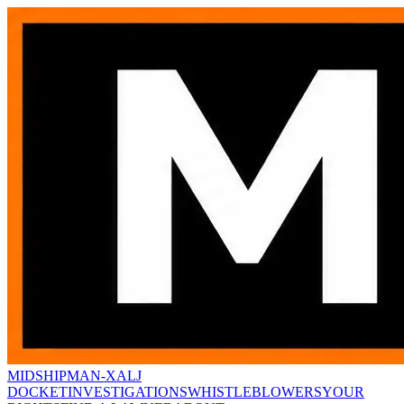
MIDSHIPMAN-X
ALJ
DOCKET
INVESTIGATIONS
WHISTLEBLOWERS
YOUR