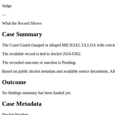
Judge
—
What the Record Shows
Case Summary
The Coast Guard charged or alleged MICHAEL ULLOA with convictio
The available record is tied to docket 2024-0362.
The recorded outcome or sanction is Pending.
Based on public docket metadata and available source documents. Alleg
Outcome
No findings summary has been loaded yet.
Case Metadata
Docket Number