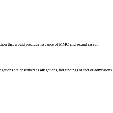
n that would preclude issuance of MMC and sexual assault.
ations are described as allegations, not findings of fact or admissions.