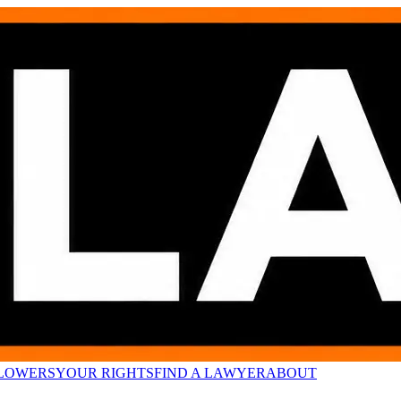
LOWERS
YOUR RIGHTS
FIND A LAWYER
ABOUT