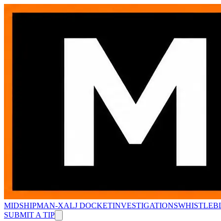
MIDSHIPMAN-X
ALJ DOCKET
INVESTIGATIONS
WHISTLEB
SUBMIT A TIP