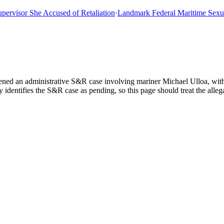
isor She Accused of Retaliation
·
Landmark Federal Maritime Sexual A
ned an administrative S&R case involving mariner Michael Ulloa, with 
dentifies the S&R case as pending, so this page should treat the allegat