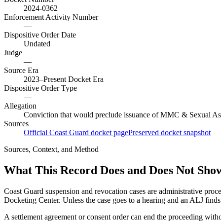
2024-0362
Enforcement Activity Number
—
Dispositive Order Date
Undated
Judge
—
Source Era
2023–Present Docket Era
Dispositive Order Type
—
Allegation
Conviction that would preclude issuance of MMC & Sexual As
Sources
Official Coast Guard docket page
Preserved docket snapshot
Sources, Context, and Method
What This Record Does and Does Not Sho
Coast Guard suspension and revocation cases are administrative proce
Docketing Center. Unless the case goes to a hearing and an ALJ finds t
A settlement agreement or consent order can end the proceeding with