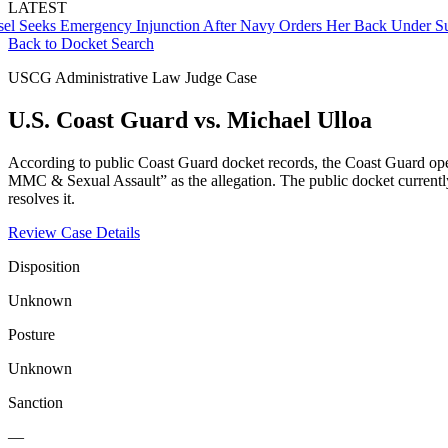
LATEST
ks Emergency Injunction After Navy Orders Her Back Under Superv
Back to Docket Search
USCG Administrative Law Judge Case
U.S. Coast Guard vs. Michael Ulloa
According to public Coast Guard docket records, the Coast Guard ope
MMC & Sexual Assault” as the allegation. The public docket currently i
resolves it.
Review Case Details
Disposition
Unknown
Posture
Unknown
Sanction
—