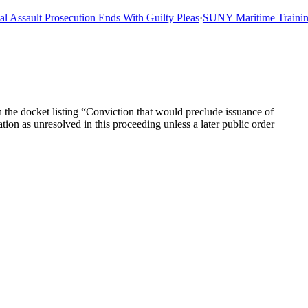
ssault Prosecution Ends With Guilty Pleas
·
SUNY Maritime Training Sh
the docket listing “Conviction that would preclude issuance of
ion as unresolved in this proceeding unless a later public order