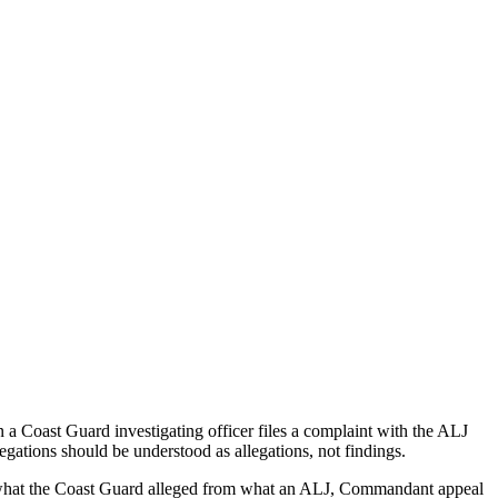
a Coast Guard investigating officer files a complaint with the ALJ
egations should be understood as allegations, not findings.
es what the Coast Guard alleged from what an ALJ, Commandant appeal