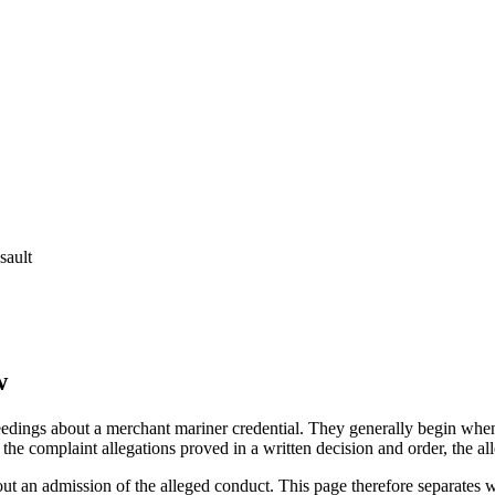
sault
w
edings about a merchant mariner credential. They generally begin when 
he complaint allegations proved in a written decision and order, the all
out an admission of the alleged conduct. This page therefore separat