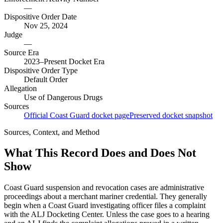
—
Dispositive Order Date
Nov 25, 2024
Judge
—
Source Era
2023–Present Docket Era
Dispositive Order Type
Default Order
Allegation
Use of Dangerous Drugs
Sources
Official Coast Guard docket page
Preserved docket snapshot
Sources, Context, and Method
What This Record Does and Does Not
Show
Coast Guard suspension and revocation cases are administrative
proceedings about a merchant mariner credential. They generally
begin when a Coast Guard investigating officer files a complaint
with the ALJ Docketing Center. Unless the case goes to a hearing