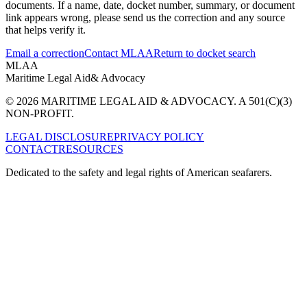
documents. If a name, date, docket number, summary, or document
link appears wrong, please send us the correction and any source
that helps verify it.
Email a correction
Contact MLAA
Return to docket search
MLAA
Maritime Legal Aid
& Advocacy
© 2026 MARITIME LEGAL AID & ADVOCACY. A 501(C)(3)
NON-PROFIT.
LEGAL DISCLOSURE
PRIVACY POLICY
CONTACT
RESOURCES
Dedicated to the safety and legal rights of American seafarers.