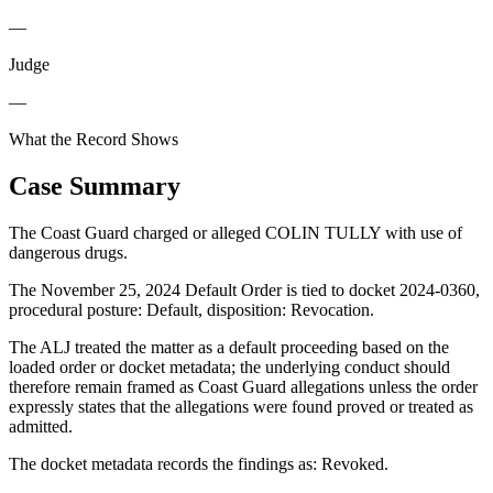
—
Judge
—
What the Record Shows
Case Summary
The Coast Guard charged or alleged COLIN TULLY with use of
dangerous drugs.
The November 25, 2024 Default Order is tied to docket 2024-0360,
procedural posture: Default, disposition: Revocation.
The ALJ treated the matter as a default proceeding based on the
loaded order or docket metadata; the underlying conduct should
therefore remain framed as Coast Guard allegations unless the order
expressly states that the allegations were found proved or treated as
admitted.
The docket metadata records the findings as: Revoked.