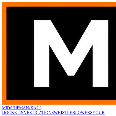
MIDSHIPMAN-X
ALJ
DOCKET
INVESTIGATIONS
WHISTLEBLOWERS
YOUR