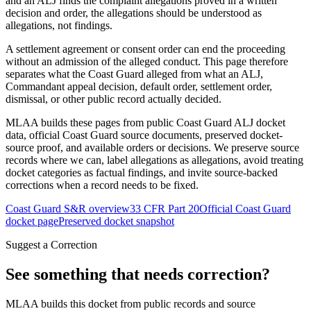
and an ALJ finds the complaint allegations proved in a written
decision and order, the allegations should be understood as
allegations, not findings.
A settlement agreement or consent order can end the proceeding
without an admission of the alleged conduct. This page therefore
separates what the Coast Guard alleged from what an ALJ,
Commandant appeal decision, default order, settlement order,
dismissal, or other public record actually decided.
MLAA builds these pages from public Coast Guard ALJ docket
data, official Coast Guard source documents, preserved docket-
source proof, and available orders or decisions. We preserve source
records where we can, label allegations as allegations, avoid treating
docket categories as factual findings, and invite source-backed
corrections when a record needs to be fixed.
Coast Guard S&R overview
33 CFR Part 20
Official Coast Guard
docket page
Preserved docket snapshot
Suggest a Correction
See something that needs correction?
MLAA builds this docket from public records and source