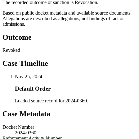
The recorded outcome or sanction is Revocation.
Based on public docket metadata and available source documents.
Allegations are described as allegations, not findings of fact or
admissions.
Outcome
Revoked
Case Timeline
Nov 25, 2024
Default Order
Loaded source record for 2024-0360.
Case Metadata
Docket Number
2024-0360
Enforcement Activity Number