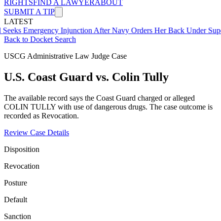
RIGHTS
FIND A LAWYER
ABOUT
SUBMIT A TIP
LATEST
mergency Injunction After Navy Orders Her Back Under Supervisor 
Back to Docket Search
USCG Administrative Law Judge Case
U.S. Coast Guard vs. Colin Tully
The available record says the Coast Guard charged or alleged
COLIN TULLY with use of dangerous drugs. The case outcome is
recorded as Revocation.
Review Case Details
Disposition
Revocation
Posture
Default
Sanction