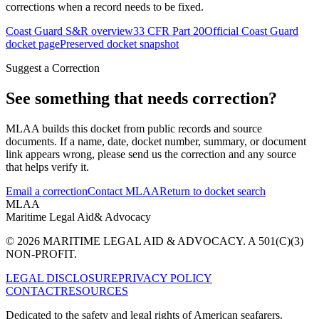
corrections when a record needs to be fixed.
Coast Guard S&R overview
33 CFR Part 20
Official Coast Guard
docket page
Preserved docket snapshot
Suggest a Correction
See something that needs correction?
MLAA builds this docket from public records and source
documents. If a name, date, docket number, summary, or document
link appears wrong, please send us the correction and any source
that helps verify it.
Email a correction
Contact MLAA
Return to docket search
MLAA
Maritime Legal Aid
& Advocacy
© 2026 MARITIME LEGAL AID & ADVOCACY. A 501(C)(3)
NON-PROFIT.
LEGAL DISCLOSURE
PRIVACY POLICY
CONTACT
RESOURCES
Dedicated to the safety and legal rights of American seafarers.