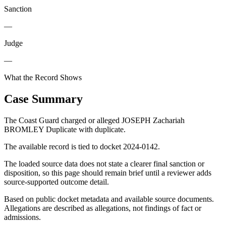
Sanction
—
Judge
—
What the Record Shows
Case Summary
The Coast Guard charged or alleged JOSEPH Zachariah
BROMLEY Duplicate with duplicate.
The available record is tied to docket 2024-0142.
The loaded source data does not state a clearer final sanction or
disposition, so this page should remain brief until a reviewer adds
source-supported outcome detail.
Based on public docket metadata and available source documents.
Allegations are described as allegations, not findings of fact or
admissions.