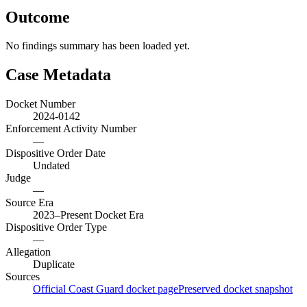
Outcome
No findings summary has been loaded yet.
Case Metadata
Docket Number
2024-0142
Enforcement Activity Number
—
Dispositive Order Date
Undated
Judge
—
Source Era
2023–Present Docket Era
Dispositive Order Type
—
Allegation
Duplicate
Sources
Official Coast Guard docket page
Preserved docket snapshot