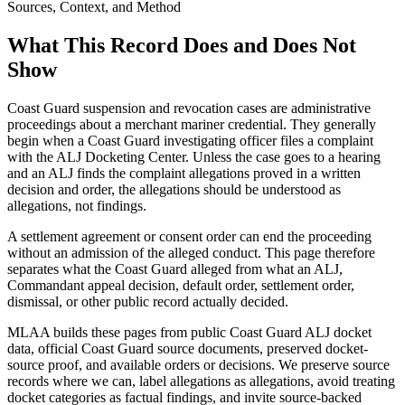
Sources, Context, and Method
What This Record Does and Does Not
Show
Coast Guard suspension and revocation cases are administrative
proceedings about a merchant mariner credential. They generally
begin when a Coast Guard investigating officer files a complaint
with the ALJ Docketing Center. Unless the case goes to a hearing
and an ALJ finds the complaint allegations proved in a written
decision and order, the allegations should be understood as
allegations, not findings.
A settlement agreement or consent order can end the proceeding
without an admission of the alleged conduct. This page therefore
separates what the Coast Guard alleged from what an ALJ,
Commandant appeal decision, default order, settlement order,
dismissal, or other public record actually decided.
MLAA builds these pages from public Coast Guard ALJ docket
data, official Coast Guard source documents, preserved docket-
source proof, and available orders or decisions. We preserve source
records where we can, label allegations as allegations, avoid treating
docket categories as factual findings, and invite source-backed