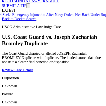
RIGHTS
FIND A LAWYER
ABOUT
SUBMIT A TIP
LATEST
mergency Injunction After Navy Orders Her Back Under Supervisor 
Back to Docket Search
USCG Administrative Law Judge Case
U.S. Coast Guard vs. Joseph Zachariah
Bromley Duplicate
The Coast Guard charged or alleged JOSEPH Zachariah
BROMLEY Duplicate with duplicate. The loaded source data does
not state a clearer final sanction or disposition.
Review Case Details
Disposition
Unknown
Posture
Unknown