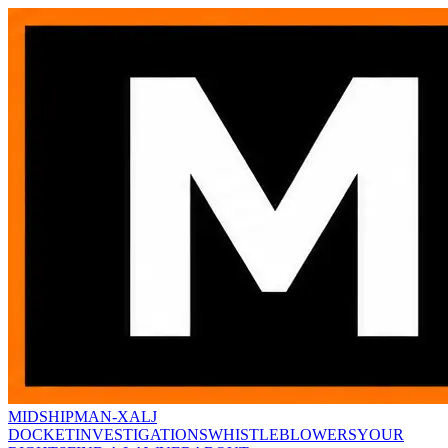
MIDSHIPMAN-X
ALJ
DOCKET
INVESTIGATIONS
WHISTLEBLOWERS
YOUR