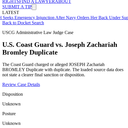
RIGHTS
FIND A LAWYER
ABOUT
SUBMIT A TIP
LATEST
mergency Injunction After Navy Orders Her Back Under Supervisor 
Back to Docket Search
USCG Administrative Law Judge Case
U.S. Coast Guard vs. Joseph Zachariah
Bromley Duplicate
The Coast Guard charged or alleged JOSEPH Zachariah
BROMLEY Duplicate with duplicate. The loaded source data does
not state a clearer final sanction or disposition.
Review Case Details
Disposition
Unknown
Posture
Unknown