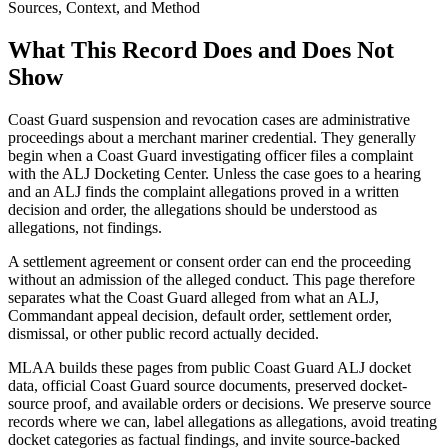
Sources, Context, and Method
What This Record Does and Does Not
Show
Coast Guard suspension and revocation cases are administrative
proceedings about a merchant mariner credential. They generally
begin when a Coast Guard investigating officer files a complaint
with the ALJ Docketing Center. Unless the case goes to a hearing
and an ALJ finds the complaint allegations proved in a written
decision and order, the allegations should be understood as
allegations, not findings.
A settlement agreement or consent order can end the proceeding
without an admission of the alleged conduct. This page therefore
separates what the Coast Guard alleged from what an ALJ,
Commandant appeal decision, default order, settlement order,
dismissal, or other public record actually decided.
MLAA builds these pages from public Coast Guard ALJ docket
data, official Coast Guard source documents, preserved docket-
source proof, and available orders or decisions. We preserve source
records where we can, label allegations as allegations, avoid treating
docket categories as factual findings, and invite source-backed