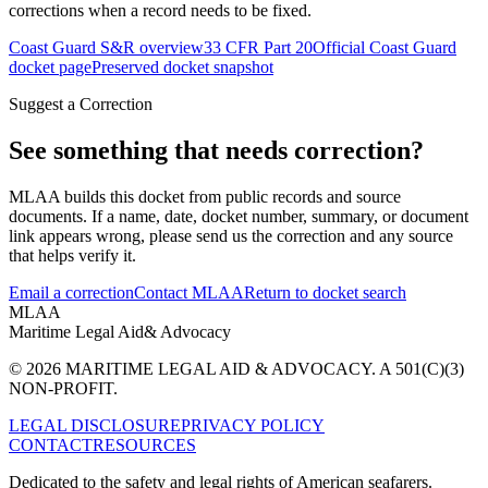
corrections when a record needs to be fixed.
Coast Guard S&R overview
33 CFR Part 20
Official Coast Guard
docket page
Preserved docket snapshot
Suggest a Correction
See something that needs correction?
MLAA builds this docket from public records and source
documents. If a name, date, docket number, summary, or document
link appears wrong, please send us the correction and any source
that helps verify it.
Email a correction
Contact MLAA
Return to docket search
MLAA
Maritime Legal Aid
& Advocacy
© 2026 MARITIME LEGAL AID & ADVOCACY. A 501(C)(3)
NON-PROFIT.
LEGAL DISCLOSURE
PRIVACY POLICY
CONTACT
RESOURCES
Dedicated to the safety and legal rights of American seafarers.