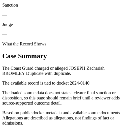
Sanction
—
Judge
—
What the Record Shows
Case Summary
The Coast Guard charged or alleged JOSEPH Zachariah
BROMLEY Duplicate with duplicate.
The available record is tied to docket 2024-0140.
The loaded source data does not state a clearer final sanction or
disposition, so this page should remain brief until a reviewer adds
source-supported outcome detail.
Based on public docket metadata and available source documents.
Allegations are described as allegations, not findings of fact or
admissions.