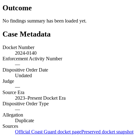
Outcome
No findings summary has been loaded yet.
Case Metadata
Docket Number
2024-0140
Enforcement Activity Number
—
Dispositive Order Date
Undated
Judge
—
Source Era
2023–Present Docket Era
Dispositive Order Type
—
Allegation
Duplicate
Sources
Official Coast Guard docket page
Preserved docket snapshot