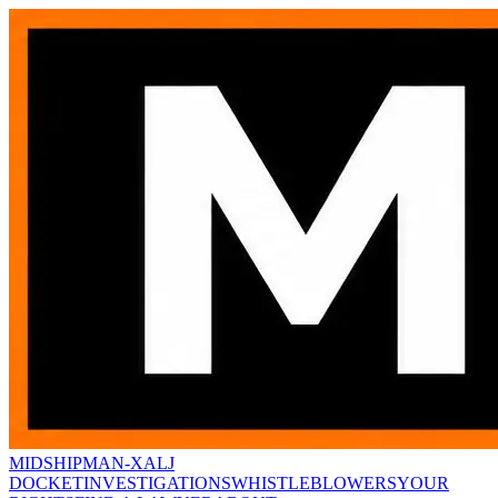
MIDSHIPMAN-X
ALJ
DOCKET
INVESTIGATIONS
WHISTLEBLOWERS
YOUR