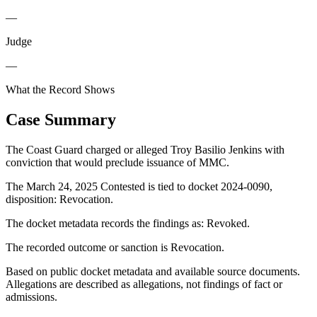
—
Judge
—
What the Record Shows
Case Summary
The Coast Guard charged or alleged Troy Basilio Jenkins with
conviction that would preclude issuance of MMC.
The March 24, 2025 Contested is tied to docket 2024-0090,
disposition: Revocation.
The docket metadata records the findings as: Revoked.
The recorded outcome or sanction is Revocation.
Based on public docket metadata and available source documents.
Allegations are described as allegations, not findings of fact or
admissions.