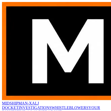
MIDSHIPMAN-X
ALJ
DOCKET
INVESTIGATIONS
WHISTLEBLOWERS
YOUR