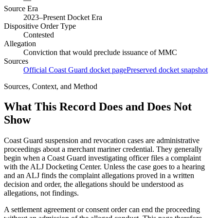
Source Era
2023–Present Docket Era
Dispositive Order Type
Contested
Allegation
Conviction that would preclude issuance of MMC
Sources
Official Coast Guard docket page
Preserved docket snapshot
Sources, Context, and Method
What This Record Does and Does Not
Show
Coast Guard suspension and revocation cases are administrative
proceedings about a merchant mariner credential. They generally
begin when a Coast Guard investigating officer files a complaint
with the ALJ Docketing Center. Unless the case goes to a hearing
and an ALJ finds the complaint allegations proved in a written
decision and order, the allegations should be understood as
allegations, not findings.
A settlement agreement or consent order can end the proceeding