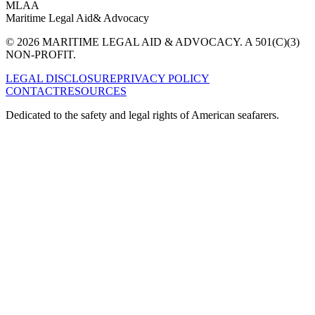
MLAA
Maritime Legal Aid
& Advocacy
© 2026 MARITIME LEGAL AID & ADVOCACY. A 501(C)(3)
NON-PROFIT.
LEGAL DISCLOSURE
PRIVACY POLICY
CONTACT
RESOURCES
Dedicated to the safety and legal rights of American seafarers.