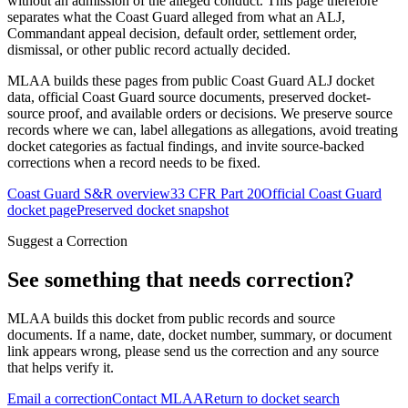
without an admission of the alleged conduct. This page therefore
separates what the Coast Guard alleged from what an ALJ,
Commandant appeal decision, default order, settlement order,
dismissal, or other public record actually decided.
MLAA builds these pages from public Coast Guard ALJ docket
data, official Coast Guard source documents, preserved docket-
source proof, and available orders or decisions. We preserve source
records where we can, label allegations as allegations, avoid treating
docket categories as factual findings, and invite source-backed
corrections when a record needs to be fixed.
Coast Guard S&R overview
33 CFR Part 20
Official Coast Guard
docket page
Preserved docket snapshot
Suggest a Correction
See something that needs correction?
MLAA builds this docket from public records and source
documents. If a name, date, docket number, summary, or document
link appears wrong, please send us the correction and any source
that helps verify it.
Email a correction
Contact MLAA
Return to docket search