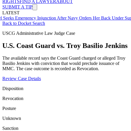
RIGHTS
FIND A LAWYER
ABOUT
SUBMIT A TIP
LATEST
mergency Injunction After Navy Orders Her Back Under Supervisor 
Back to Docket Search
USCG Administrative Law Judge Case
U.S. Coast Guard vs. Troy Basilio Jenkins
The available record says the Coast Guard charged or alleged Troy
Basilio Jenkins with conviction that would preclude issuance of
MMC. The case outcome is recorded as Revocation.
Review Case Details
Disposition
Revocation
Posture
Unknown
Sanction