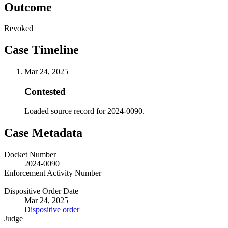
Outcome
Revoked
Case Timeline
Mar 24, 2025
Contested
Loaded source record for 2024-0090.
Case Metadata
Docket Number
2024-0090
Enforcement Activity Number
—
Dispositive Order Date
Mar 24, 2025
Dispositive order
Judge
—