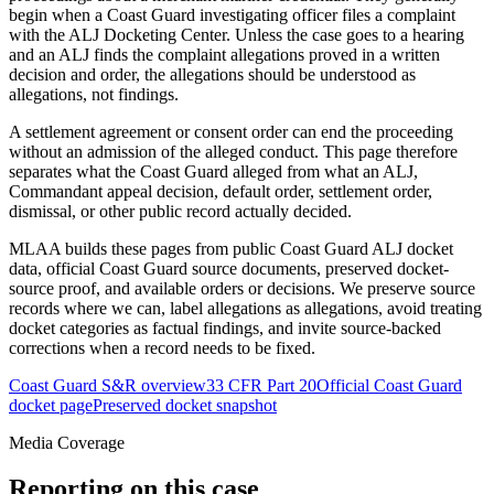
begin when a Coast Guard investigating officer files a complaint
with the ALJ Docketing Center. Unless the case goes to a hearing
and an ALJ finds the complaint allegations proved in a written
decision and order, the allegations should be understood as
allegations, not findings.
A settlement agreement or consent order can end the proceeding
without an admission of the alleged conduct. This page therefore
separates what the Coast Guard alleged from what an ALJ,
Commandant appeal decision, default order, settlement order,
dismissal, or other public record actually decided.
MLAA builds these pages from public Coast Guard ALJ docket
data, official Coast Guard source documents, preserved docket-
source proof, and available orders or decisions. We preserve source
records where we can, label allegations as allegations, avoid treating
docket categories as factual findings, and invite source-backed
corrections when a record needs to be fixed.
Coast Guard S&R overview
33 CFR Part 20
Official Coast Guard
docket page
Preserved docket snapshot
Media Coverage
Reporting on this case