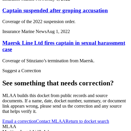
Captain suspended after groping accusation
Coverage of the 2022 suspension order.
Insurance Marine News
Aug 1, 2022
Maersk Line Ltd fires captain in sexual harassment
case
Coverage of Stinziano’s termination from Maersk.
Suggest a Correction
See something that needs correction?
MLAA builds this docket from public records and source
documents. If a name, date, docket number, summary, or document
link appears wrong, please send us the correction and any source
that helps verify it.
Email a correction
Contact MLAA
Return to docket search
MLAA