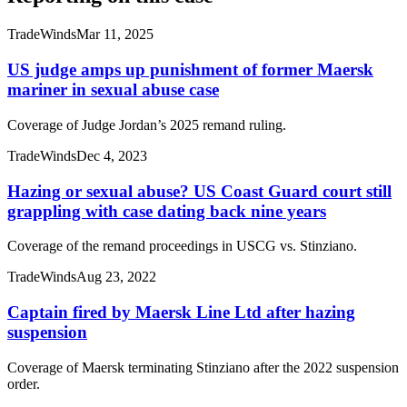
TradeWinds
Mar 11, 2025
US judge amps up punishment of former Maersk
mariner in sexual abuse case
Coverage of Judge Jordan’s 2025 remand ruling.
TradeWinds
Dec 4, 2023
Hazing or sexual abuse? US Coast Guard court still
grappling with case dating back nine years
Coverage of the remand proceedings in USCG vs. Stinziano.
TradeWinds
Aug 23, 2022
Captain fired by Maersk Line Ltd after hazing
suspension
Coverage of Maersk terminating Stinziano after the 2022 suspension
order.