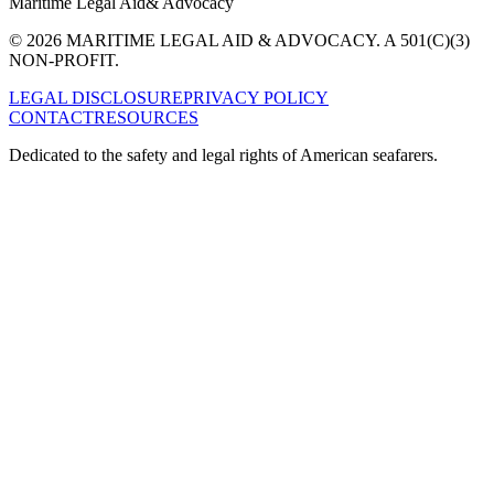
Maritime Legal Aid
& Advocacy
© 2026 MARITIME LEGAL AID & ADVOCACY. A 501(C)(3)
NON-PROFIT.
LEGAL DISCLOSURE
PRIVACY POLICY
CONTACT
RESOURCES
Dedicated to the safety and legal rights of American seafarers.