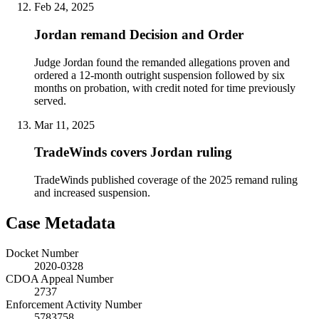
Feb 24, 2025
Jordan remand Decision and Order
Judge Jordan found the remanded allegations proven and
ordered a 12-month outright suspension followed by six
months on probation, with credit noted for time previously
served.
Mar 11, 2025
TradeWinds covers Jordan ruling
TradeWinds published coverage of the 2025 remand ruling
and increased suspension.
Case Metadata
Docket Number
2020-0328
CDOA Appeal Number
2737
Enforcement Activity Number
5783758