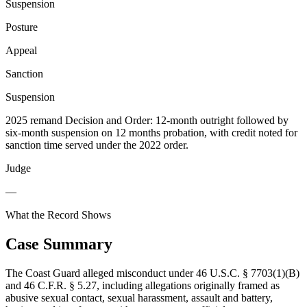
Suspension
Posture
Appeal
Sanction
Suspension
2025 remand Decision and Order: 12-month outright followed by
six-month suspension on 12 months probation, with credit noted for
sanction time served under the 2022 order.
Judge
—
What the Record Shows
Case Summary
The Coast Guard alleged misconduct under 46 U.S.C. § 7703(1)(B)
and 46 C.F.R. § 5.27, including allegations originally framed as
abusive sexual contact, sexual harassment, assault and battery,