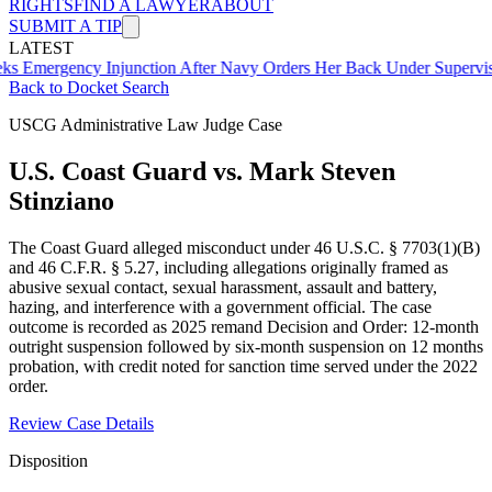
RIGHTS
FIND A LAWYER
ABOUT
SUBMIT A TIP
LATEST
ency Injunction After Navy Orders Her Back Under Supervisor She 
Back to Docket Search
USCG Administrative Law Judge Case
U.S. Coast Guard vs. Mark Steven
Stinziano
The Coast Guard alleged misconduct under 46 U.S.C. § 7703(1)(B)
and 46 C.F.R. § 5.27, including allegations originally framed as
abusive sexual contact, sexual harassment, assault and battery,
hazing, and interference with a government official. The case
outcome is recorded as 2025 remand Decision and Order: 12-month
outright suspension followed by six-month suspension on 12 months
probation, with credit noted for sanction time served under the 2022
order.
Review Case Details
Disposition