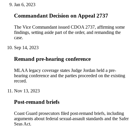
Jan 6, 2023
Commandant Decision on Appeal 2737
The Vice Commandant issued CDOA 2737, affirming some
findings, setting aside part of the order, and remanding the
case.
Sep 14, 2023
Remand pre-hearing conference
MLAA legacy coverage states Judge Jordan held a pre-
hearing conference and the parties proceeded on the existing
record.
Nov 13, 2023
Post-remand briefs
Coast Guard prosecutors filed post-remand briefs, including
arguments about federal sexual-assault standards and the Safer
Seas Act.