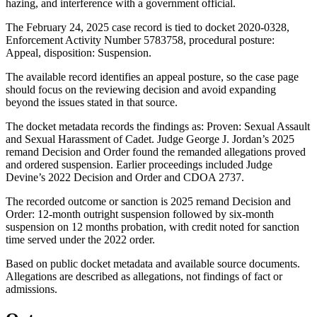
hazing, and interference with a government official.
The February 24, 2025 case record is tied to docket 2020-0328,
Enforcement Activity Number 5783758, procedural posture:
Appeal, disposition: Suspension.
The available record identifies an appeal posture, so the case page
should focus on the reviewing decision and avoid expanding
beyond the issues stated in that source.
The docket metadata records the findings as: Proven: Sexual Assault
and Sexual Harassment of Cadet. Judge George J. Jordan’s 2025
remand Decision and Order found the remanded allegations proved
and ordered suspension. Earlier proceedings included Judge
Devine’s 2022 Decision and Order and CDOA 2737.
The recorded outcome or sanction is 2025 remand Decision and
Order: 12-month outright suspension followed by six-month
suspension on 12 months probation, with credit noted for sanction
time served under the 2022 order.
Based on public docket metadata and available source documents.
Allegations are described as allegations, not findings of fact or
admissions.