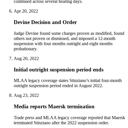
continued across several hearing days.
Apr 20, 2022
Devine Decision and Order
Judge Devine found some charges proven as modified, found
others not proven or dismissed, and imposed a 12-month
suspension with four months outright and eight months
probationary.
Aug 20, 2022
Initial outright suspension period ends
MLAA legacy coverage states Stinziano’s initial four-month
outright suspension period ended in August 2022.
Aug 23, 2022
Media reports Maersk termination
Trade press and MLAA legacy coverage reported that Maersk
terminated Stinziano after the 2022 suspension order.