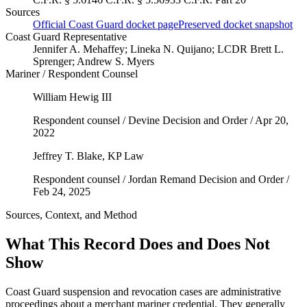
Sources
Official Coast Guard docket page
Preserved docket snapshot
Coast Guard Representative
Jennifer A. Mehaffey; Lineka N. Quijano; LCDR Brett L.
Sprenger; Andrew S. Myers
Mariner / Respondent Counsel
William Hewig III
Respondent counsel / Devine Decision and Order / Apr 20,
2022
Jeffrey T. Blake
, KP Law
Respondent counsel / Jordan Remand Decision and Order /
Feb 24, 2025
Sources, Context, and Method
What This Record Does and Does Not
Show
Coast Guard suspension and revocation cases are administrative
proceedings about a merchant mariner credential. They generally