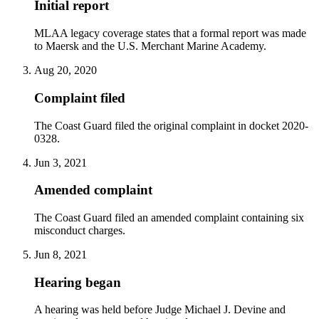
Initial report
MLAA legacy coverage states that a formal report was made
to Maersk and the U.S. Merchant Marine Academy.
Aug 20, 2020
Complaint filed
The Coast Guard filed the original complaint in docket 2020-
0328.
Jun 3, 2021
Amended complaint
The Coast Guard filed an amended complaint containing six
misconduct charges.
Jun 8, 2021
Hearing began
A hearing was held before Judge Michael J. Devine and