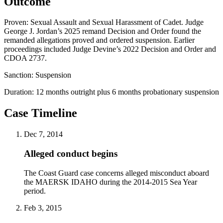
Outcome
Proven: Sexual Assault and Sexual Harassment of Cadet. Judge
George J. Jordan’s 2025 remand Decision and Order found the
remanded allegations proved and ordered suspension. Earlier
proceedings included Judge Devine’s 2022 Decision and Order and
CDOA 2737.
Sanction:
Suspension
Duration:
12 months outright plus 6 months probationary suspension
Case Timeline
Dec 7, 2014
Alleged conduct begins
The Coast Guard case concerns alleged misconduct aboard
the MAERSK IDAHO during the 2014-2015 Sea Year
period.
Feb 3, 2015