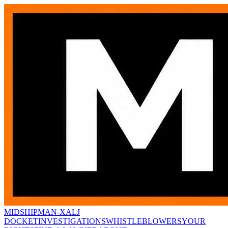
MIDSHIPMAN-X
ALJ
DOCKET
INVESTIGATIONS
WHISTLEBLOWERS
YOUR