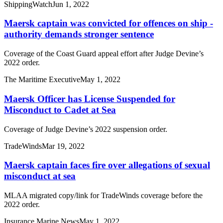
ShippingWatch
Jun 1, 2022
Maersk captain was convicted for offences on ship -
authority demands stronger sentence
Coverage of the Coast Guard appeal effort after Judge Devine’s
2022 order.
The Maritime Executive
May 1, 2022
Maersk Officer has License Suspended for
Misconduct to Cadet at Sea
Coverage of Judge Devine’s 2022 suspension order.
TradeWinds
Mar 19, 2022
Maersk captain faces fire over allegations of sexual
misconduct at sea
MLAA migrated copy/link for TradeWinds coverage before the
2022 order.
Insurance Marine News
May 1, 2022