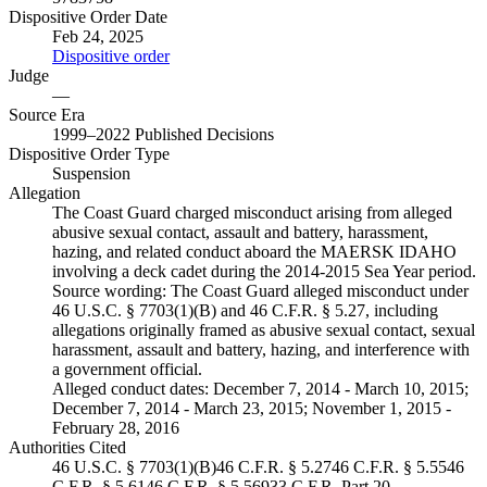
Dispositive Order Date
Feb 24, 2025
Dispositive order
Judge
—
Source Era
1999–2022 Published Decisions
Dispositive Order Type
Suspension
Allegation
The Coast Guard charged misconduct arising from alleged
abusive sexual contact, assault and battery, harassment,
hazing, and related conduct aboard the MAERSK IDAHO
involving a deck cadet during the 2014-2015 Sea Year period.
Source wording:
The Coast Guard alleged misconduct under
46 U.S.C. § 7703(1)(B) and 46 C.F.R. § 5.27, including
allegations originally framed as abusive sexual contact, sexual
harassment, assault and battery, hazing, and interference with
a government official.
Alleged conduct dates:
December 7, 2014 - March 10, 2015;
December 7, 2014 - March 23, 2015; November 1, 2015 -
February 28, 2016
Authorities Cited
46 U.S.C. § 7703(1)(B)
46 C.F.R. § 5.27
46 C.F.R. § 5.55
46
C.F.R. § 5.61
46 C.F.R. § 5.569
33 C.F.R. Part 20