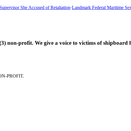
ervisor She Accused of Retaliation
·
Landmark Federal Maritime Sexua
(3) non-profit. We give a voice to victims of shipboar
ON-PROFIT.