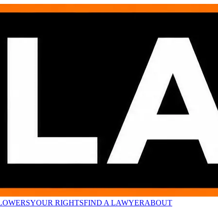
LOWERS
YOUR RIGHTS
FIND A LAWYER
ABOUT