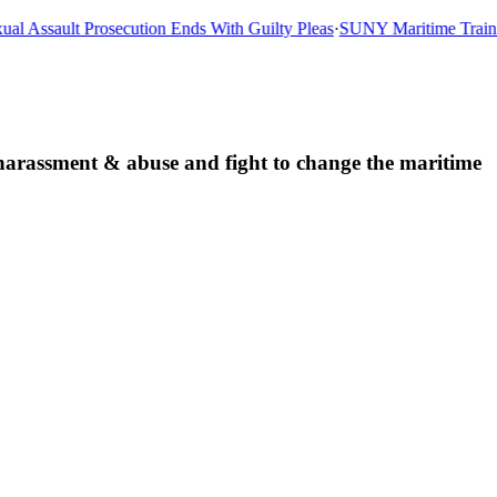
l Assault Prosecution Ends With Guilty Pleas
·
SUNY Maritime Training
d harassment & abuse and fight to change the maritime