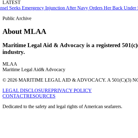
LATEST
Seeks Emergency Injunction After Navy Orders Her Back Under Sup
Public Archive
About MLAA
Maritime Legal Aid & Advocacy is a registered 501(c)
industry.
MLAA
Maritime Legal Aid
& Advocacy
© 2026 MARITIME LEGAL AID & ADVOCACY. A 501(C)(3) N
LEGAL DISCLOSURE
PRIVACY POLICY
CONTACT
RESOURCES
Dedicated to the safety and legal rights of American seafarers.