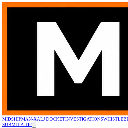
MIDSHIPMAN-X
ALJ DOCKET
INVESTIGATIONS
WHISTLEB
SUBMIT A TIP